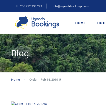
256 772 333 222
info@ugandabookings.com
HOME
HOTE
Blog
Home
Order – Feb 14, 2019 @