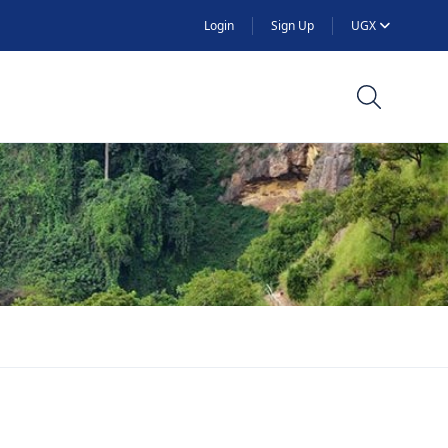
Login
Sign Up
UGX