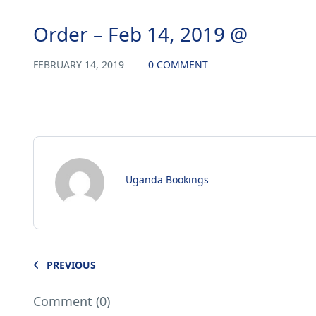
Order – Feb 14, 2019 @
FEBRUARY 14, 2019
0 COMMENT
Uganda Bookings
PREVIOUS
Comment (0)