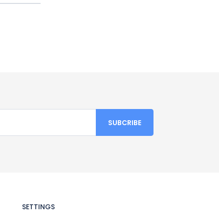
SETTINGS