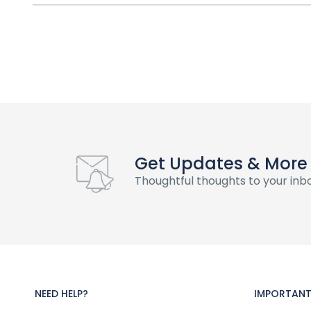
Get Updates & More
Thoughtful thoughts to your inb
NEED HELP?
IMPORTANT