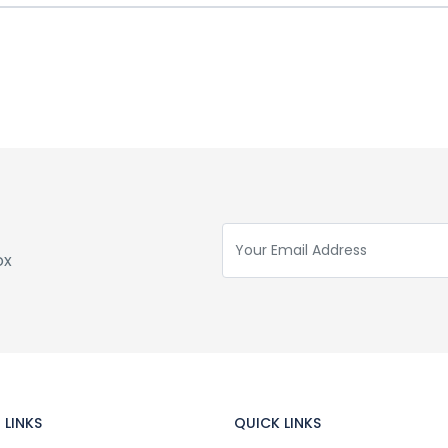
ox
 LINKS
QUICK LINKS