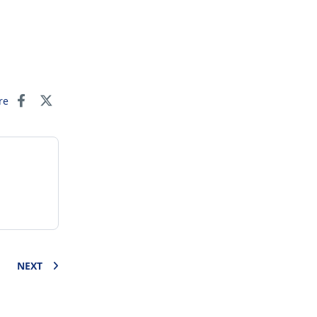
re
NEXT