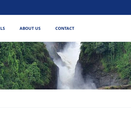
LS
ABOUT US
CONTACT