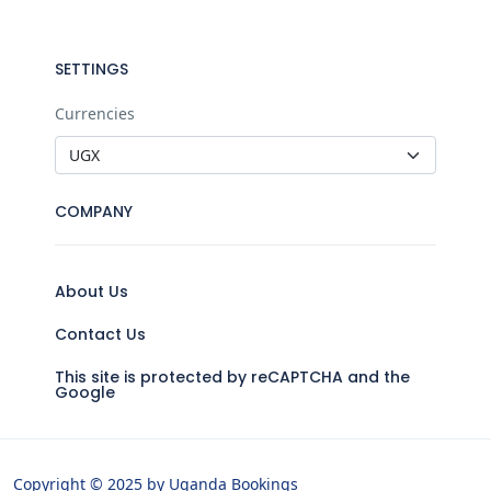
SETTINGS
Currencies
COMPANY
About Us
Contact Us
This site is protected by reCAPTCHA and the
Google
Copyright © 2025 by Uganda Bookings