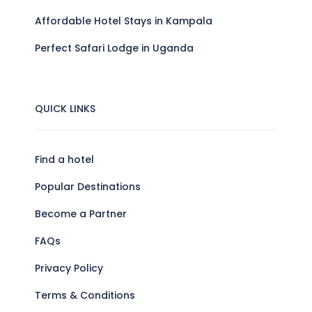
Affordable Hotel Stays in Kampala
Perfect Safari Lodge in Uganda
QUICK LINKS
Find a hotel
Popular Destinations
Become a Partner
FAQs
Privacy Policy
Terms & Conditions