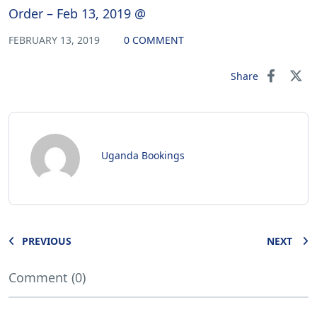
Order – Feb 13, 2019 @
FEBRUARY 13, 2019
0 COMMENT
Share
Uganda Bookings
PREVIOUS
NEXT
Comment (0)