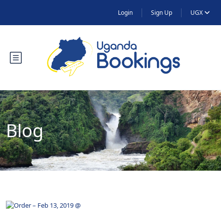
Login
Sign Up
UGX
Blog