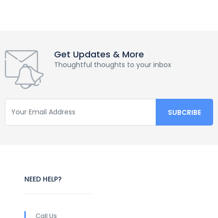
Get Updates & More
Thoughtful thoughts to your inbox
NEED HELP?
Call Us