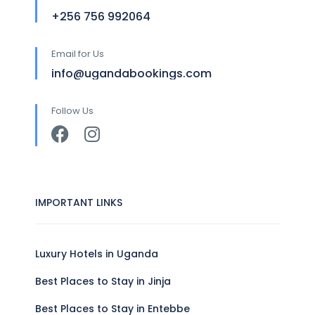
+256 756 992064
Email for Us
info@ugandabookings.com
Follow Us
IMPORTANT LINKS
Luxury Hotels in Uganda
Best Places to Stay in Jinja
Best Places to Stay in Entebbe