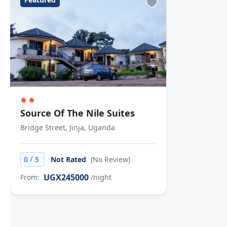
Source Of The Nile Suites
Bridge Street, Jinja, Uganda
/
0
5
Not Rated
(No Review)
UGX245000
From:
/night