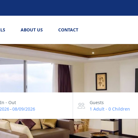
LS
ABOUT US
CONTACT
In - Out
Guests
2026
08/09/2026
1 Adult
-
0 Children
-