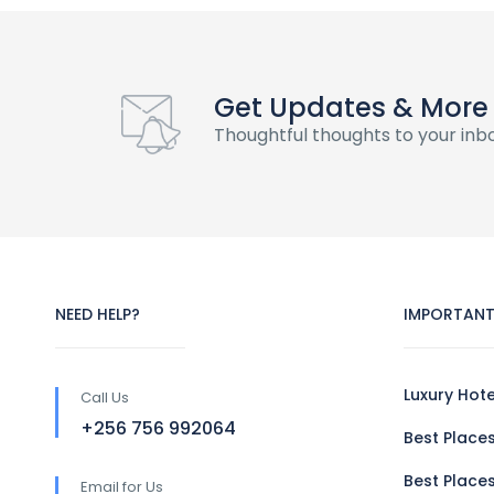
Get Updates & More
Thoughtful thoughts to your inb
NEED HELP?
IMPORTANT
Luxury Hot
Call Us
+256 756 992064
Best Places
Best Places
Email for Us