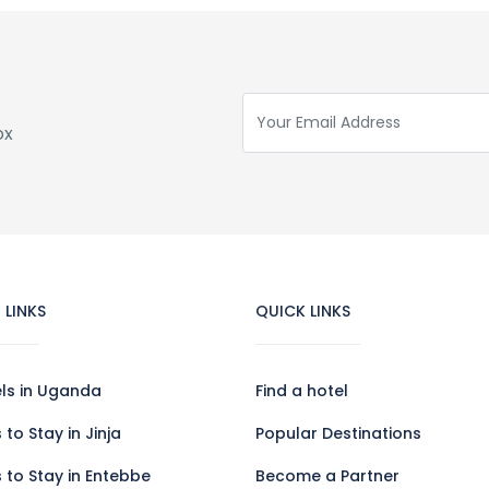
ox
 LINKS
QUICK LINKS
els in Uganda
Find a hotel
 to Stay in Jinja
Popular Destinations
 to Stay in Entebbe
Become a Partner