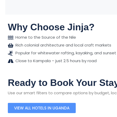
Why Choose Jinja?
Home to the Source of the Nile
Rich colonial architecture and local craft markets
Popular for whitewater rafting, kayaking, and sunset
Close to Kampala – just 2.5 hours by road
Ready to Book Your Stay
Use our smart filters to compare options by budget, loca
VIEW ALL HOTELS IN UGANDA