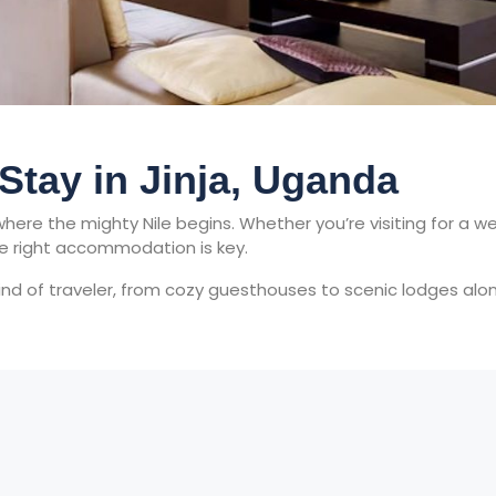
 Stay in Jinja, Uganda
s where the mighty Nile begins. Whether you’re visiting for 
he right accommodation is key.
kind of traveler, from cozy guesthouses to scenic lodges alon