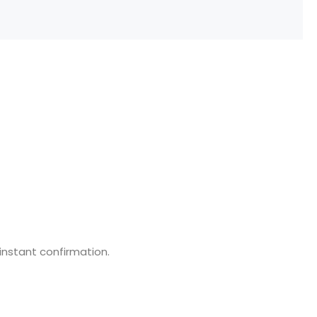
 instant confirmation.