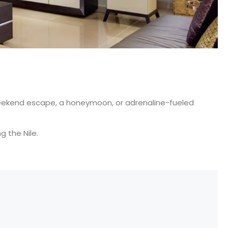
a weekend escape, a honeymoon, or adrenaline-fueled
g the Nile.