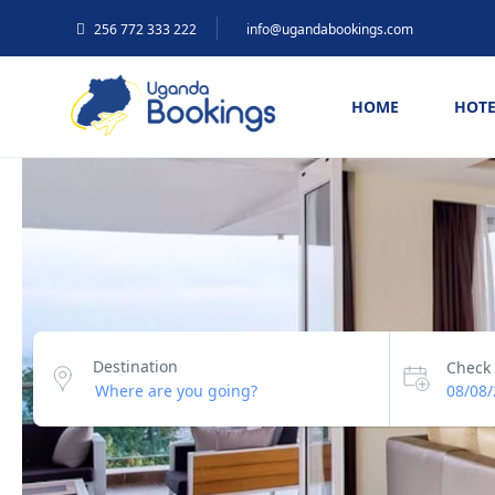
256 772 333 222
info@ugandabookings.com
HOME
HOTE
Destination
Check 
08/08/