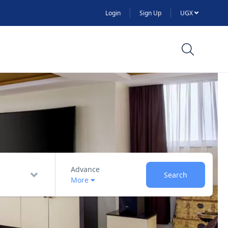
Login
Sign Up
UGX
Advance
Search
More