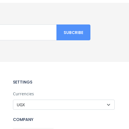
SETTINGS
Currencies
COMPANY