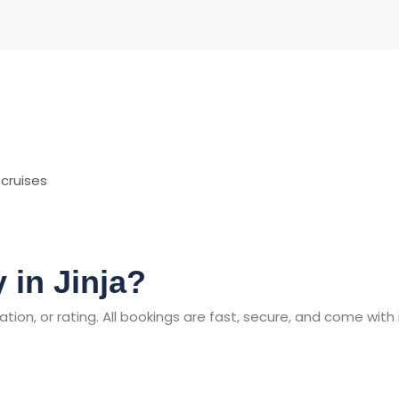
 cruises
 in Jinja?
tion, or rating. All bookings are fast, secure, and come with