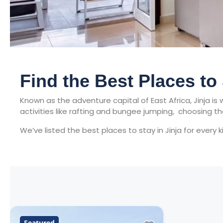
Find the Best Places to
Known as the adventure capital of East Africa, Jinja i
activities like rafting and bungee jumping, choosing t
We’ve listed the best places to stay in Jinja for every 
Featured