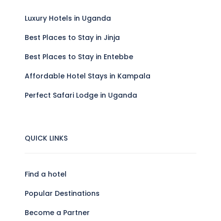
Luxury Hotels in Uganda
Best Places to Stay in Jinja
Best Places to Stay in Entebbe
Affordable Hotel Stays in Kampala
Perfect Safari Lodge in Uganda
QUICK LINKS
Find a hotel
Popular Destinations
Become a Partner