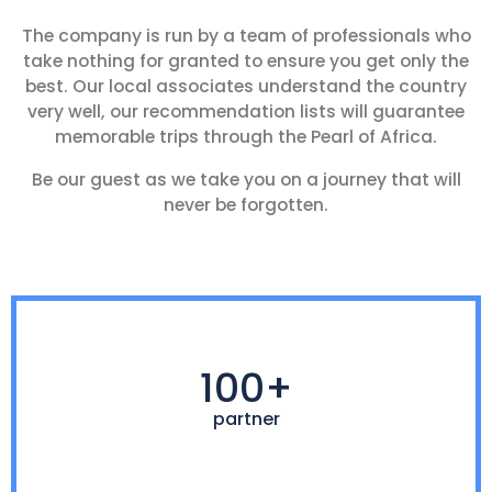
The company is run by a team of professionals who
take nothing for granted to ensure you get only the
best. Our local associates understand the country
very well, our recommendation lists will guarantee
memorable trips through the Pearl of Africa.
Be our guest as we take you on a journey that will
never be forgotten.
100+
partner