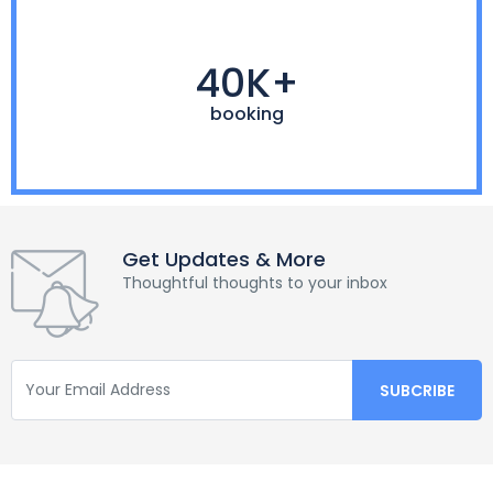
40K+
booking
Get Updates & More
Thoughtful thoughts to your inbox