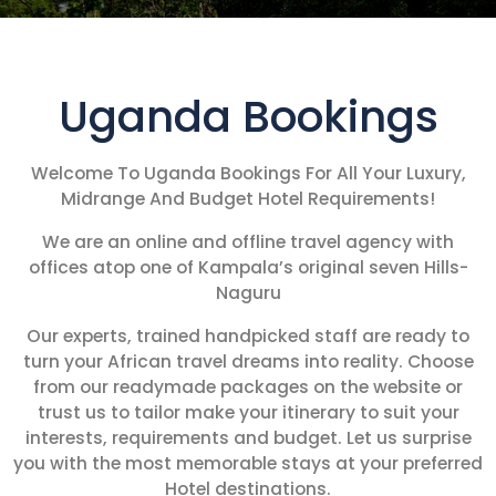
Uganda Bookings
Welcome To Uganda Bookings For All Your Luxury,
Midrange And Budget Hotel Requirements!
We are an online and offline travel agency with
offices atop one of Kampala’s original seven Hills-
Naguru
Our experts, trained handpicked staff are ready to
turn your African travel dreams into reality. Choose
from our readymade packages on the website or
trust us to tailor make your itinerary to suit your
interests, requirements and budget. Let us surprise
you with the most memorable stays at your preferred
Hotel destinations.