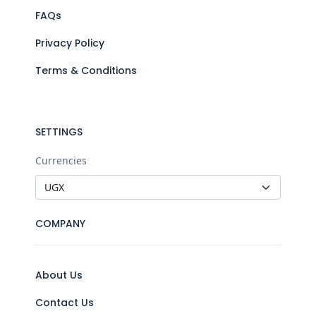
FAQs
Privacy Policy
Terms & Conditions
SETTINGS
Currencies
COMPANY
About Us
Contact Us