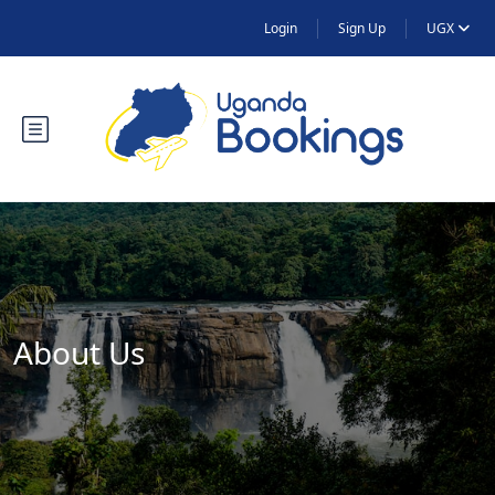
Login
Sign Up
UGX
About Us