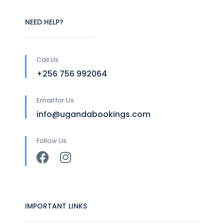
NEED HELP?
Call Us
+256 756 992064
Email for Us
info@ugandabookings.com
Follow Us
IMPORTANT LINKS