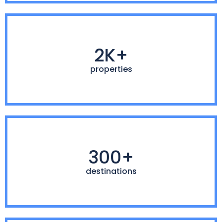
2K+
properties
300+
destinations