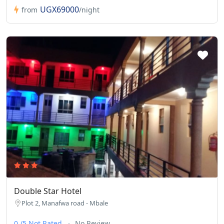
UGX69000
from
/night
Double Star Hotel
Plot 2, Manafwa road - Mbale
0 /5 Not Rated
No Review