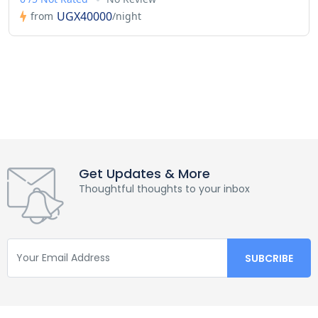
UGX40000
from
/night
Get Updates & More
Thoughtful thoughts to your inbox