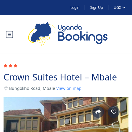
Login
Sign Up
UGX
Crown Suites Hotel – Mbale
Bungokho Road, Mbale
View on map