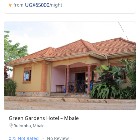
UGX65000
from
/night
Green Gardens Hotel – Mbale
Bufombo, Mbale
0 /5 Not Rated
No Review