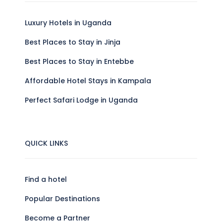
Luxury Hotels in Uganda
Best Places to Stay in Jinja
Best Places to Stay in Entebbe
Affordable Hotel Stays in Kampala
Perfect Safari Lodge in Uganda
QUICK LINKS
Find a hotel
Popular Destinations
Become a Partner