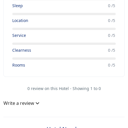
Sleep
0 /5
Location
0 /5
Service
0 /5
Clearness
0 /5
Rooms
0 /5
0 review on this Hotel - Showing 1 to 0
Write a review