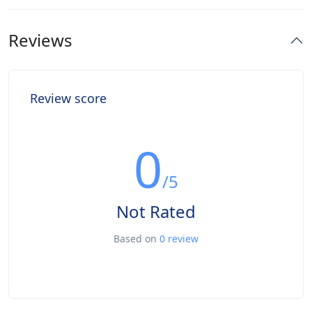
Reviews
Review score
0
/5
Not Rated
Based on
0 review