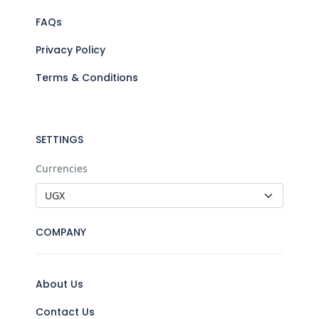
FAQs
Privacy Policy
Terms & Conditions
SETTINGS
Currencies
COMPANY
About Us
Contact Us