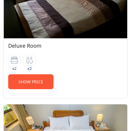
Deluxe Room
x2
x2
SHOW PRICE