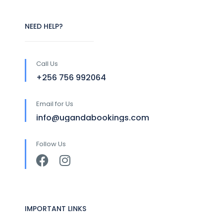
NEED HELP?
Call Us
+256 756 992064
Email for Us
info@ugandabookings.com
Follow Us
IMPORTANT LINKS