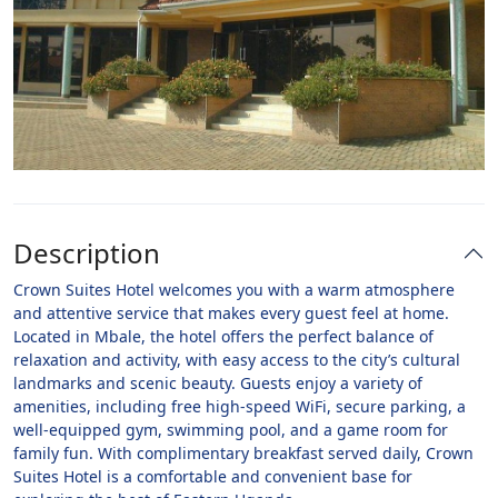
Description
Crown Suites Hotel welcomes you with a warm atmosphere
and attentive service that makes every guest feel at home.
Located in Mbale, the hotel offers the perfect balance of
relaxation and activity, with easy access to the city’s cultural
landmarks and scenic beauty. Guests enjoy a variety of
amenities, including free high-speed WiFi, secure parking, a
well-equipped gym, swimming pool, and a game room for
family fun. With complimentary breakfast served daily, Crown
Suites Hotel is a comfortable and convenient base for