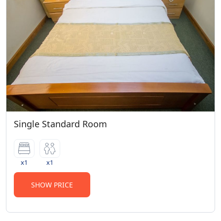
Single Standard Room
x1
x1
SHOW PRICE