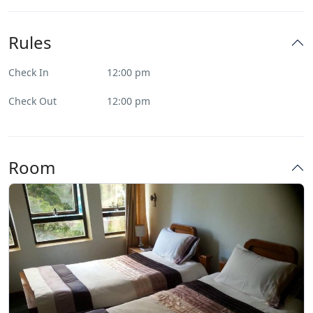
Rules
Check In
12:00 pm
Check Out
12:00 pm
Room