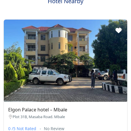
Hotel Nearby
Elgon Palace hotel – Mbale
Plot 31B, Masaba Road. Mbale
0 /5 Not Rated
No Review