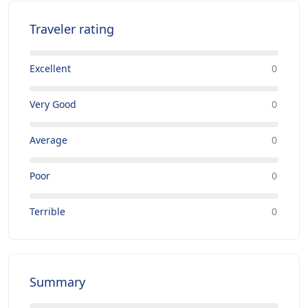
Traveler rating
Excellent
0
Very Good
0
Average
0
Poor
0
Terrible
0
Summary