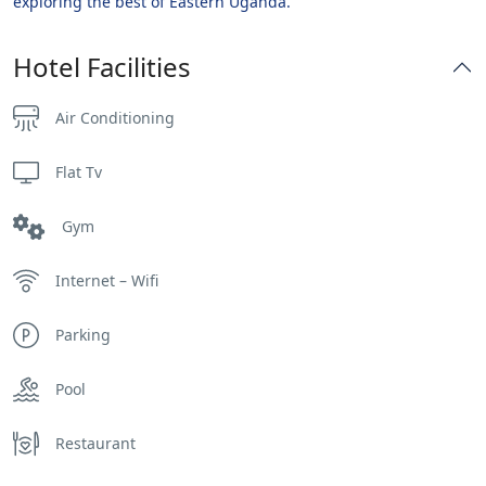
exploring the best of Eastern Uganda.
Hotel Facilities
Air Conditioning
Flat Tv
Gym
Internet – Wifi
Parking
Pool
Restaurant