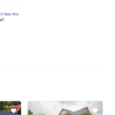
0
likes this