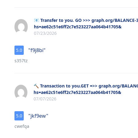
📧 Transfer to you. GO >>> graph.org/BALANCE
hs=ae62c51e6ff2c7e523227aa064b41705&
07/23/2026
"f9j8bi"
5.0
s357tz
🔨 Transaction to you.GET =>> graph.org/BALA
hs=ae62c51e6ff2c7e523227aa064b41705&
07/07/2026
"jkf9ew"
5.0
cwefqa