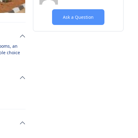
Ask a Question
rooms, an
ble choice