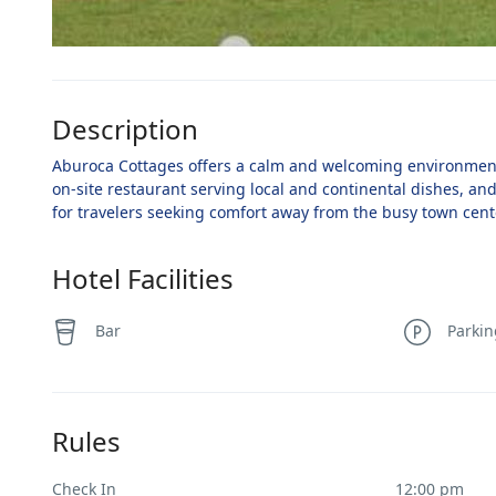
Description
Aburoca Cottages offers a calm and welcoming environment f
on-site restaurant serving local and continental dishes, and
for travelers seeking comfort away from the busy town cent
Hotel Facilities
Bar
Parki
Rules
Check In
12:00 pm