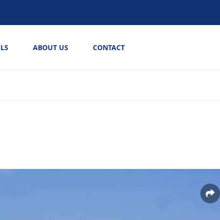
LS
ABOUT US
CONTACT