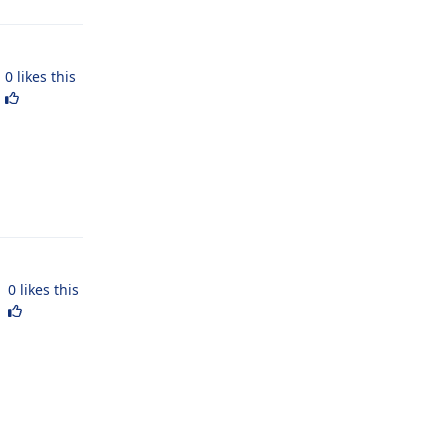
0
likes this
0
likes this