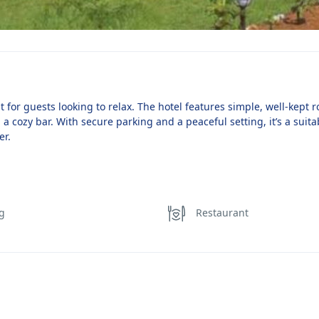
or guests looking to relax. The hotel features simple, well-kept 
 a cozy bar. With secure parking and a peaceful setting, it’s a suita
er.
ng
Restaurant