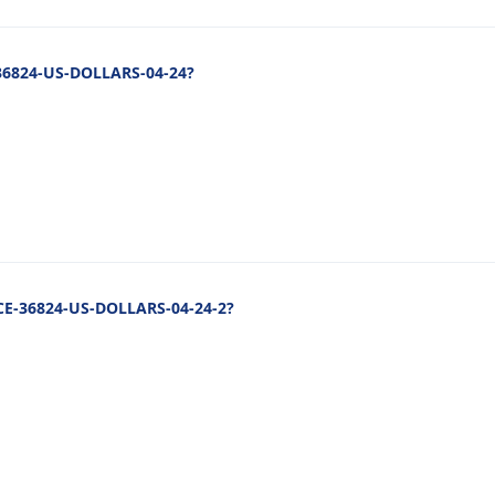
-36824-US-DOLLARS-04-24?
NCE-36824-US-DOLLARS-04-24-2?