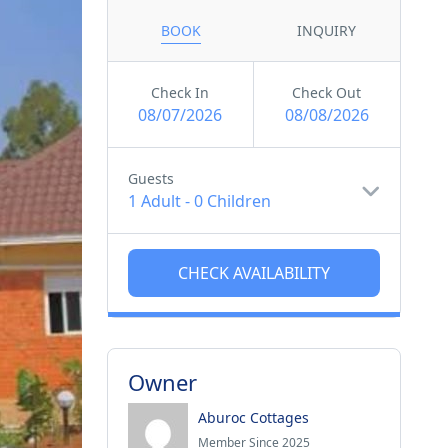
BOOK
INQUIRY
Check In
Check Out
08/07/2026
08/08/2026
Guests
1 Adult
-
0 Children
Owner
Aburoc Cottages
Member Since 2025