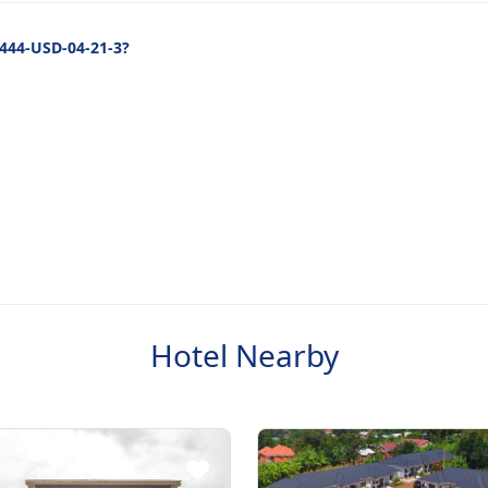
2444-USD-04-21-3?
Hotel Nearby