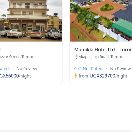
l
Mamikki Hotel Ltd – Toro
azzar Street. Tororo.
Akapa, Jinja Road. Tororo
Rated
No Review
0 /5 Not Rated
No Review
GX66000
UGX329700
/night
from
/night