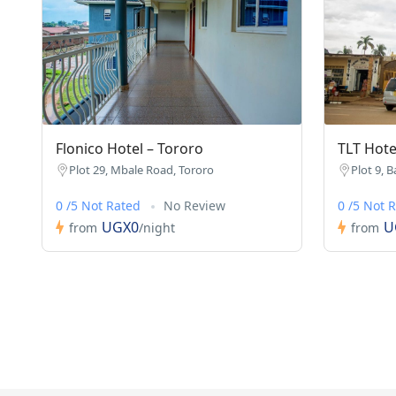
Flonico Hotel – Tororo
TLT Hote
Plot 29, Mbale Road, Tororo
Plot 9, B
0 /5 Not Rated
No Review
0 /5 Not 
UGX0
U
from
/night
from