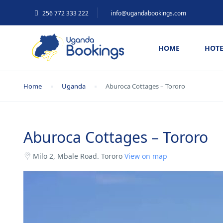
256 772 333 222
info@ugandabookings.com
HOME
HOTE
Home
Uganda
Aburoca Cottages – Tororo
Aburoca Cottages – Tororo
Milo 2, Mbale Road. Tororo
View on map