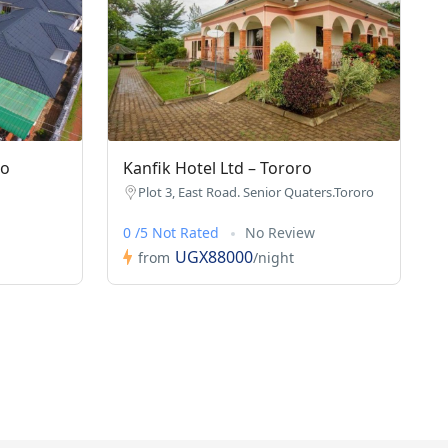
ro
Kanfik Hotel Ltd – Tororo
Plot 3, East Road. Senior Quaters.Tororo
0 /5 Not Rated
No Review
UGX88000
from
/night