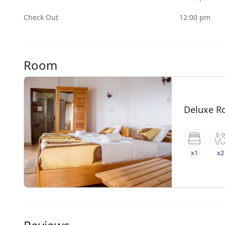
Check Out
12:00 pm
Room
Deluxe 
x1
x2