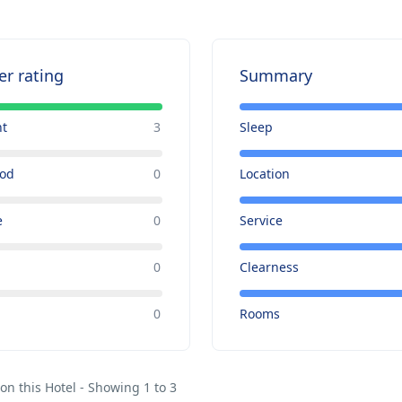
er rating
Summary
nt
3
Sleep
ood
0
Location
e
0
Service
0
Clearness
e
0
Rooms
on this Hotel - Showing 1 to 3