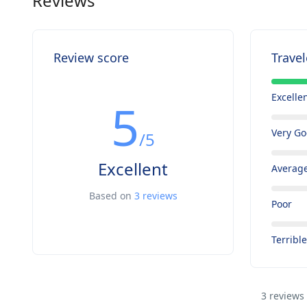
Reviews
Review score
Travel
Excelle
5
Very G
/5
Excellent
Averag
Based on
3 reviews
Poor
Terribl
3 reviews 