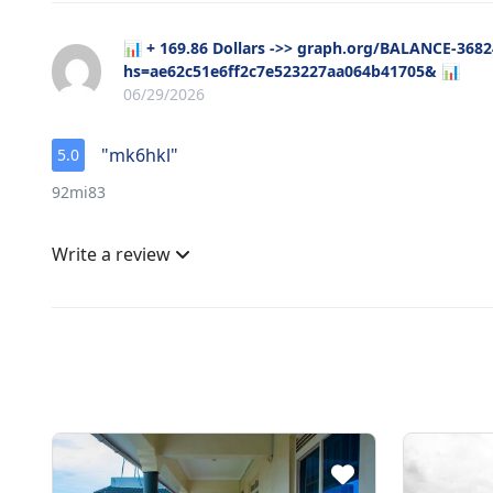
📊 + 169.86 Dollars ->> graph.org/BALANCE-368
hs=ae62c51e6ff2c7e523227aa064b41705& 📊
06/29/2026
"mk6hkl"
5.0
92mi83
Write a review