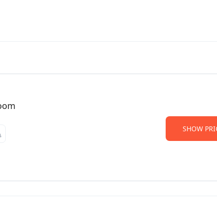
Room
SHOW PRI