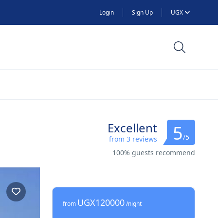
Login
Sign Up
UGX
Excellent
5
/5
from 3 reviews
100% guests recommend
UGX120000
from
/night