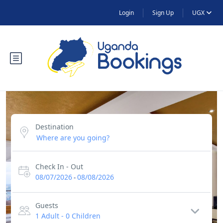
Login
Sign Up
UGX
Destination
Check In - Out
08/07/2026
08/08/2026
-
Guests
1 Adult
-
0 Children