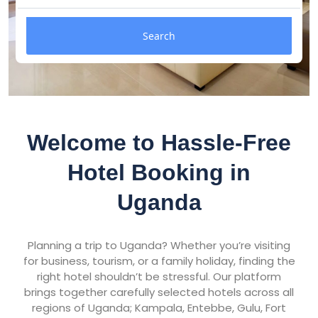
Search
Welcome to Hassle-Free
Hotel Booking in
Uganda
Planning a trip to Uganda? Whether you’re visiting
for business, tourism, or a family holiday, finding the
right hotel shouldn’t be stressful. Our platform
brings together carefully selected hotels across all
regions of Uganda; Kampala, Entebbe, Gulu, Fort