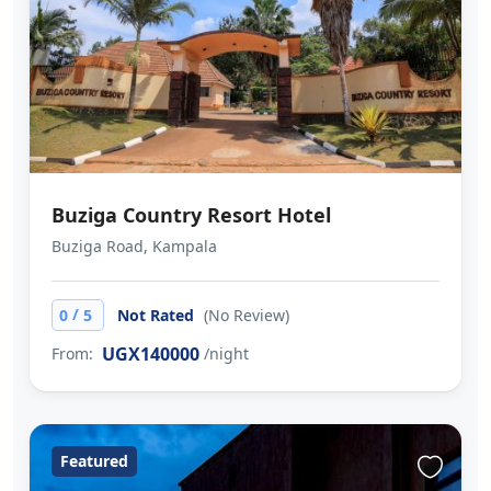
Buziga Country Resort Hotel
Buziga Road, Kampala
/
0
5
Not Rated
(No Review)
UGX140000
From:
/night
Featured