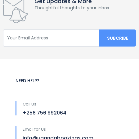
Get Updates & More
Thoughtful thoughts to your inbox
NEED HELP?
Call Us
+256 756 992064
Email for Us
info@ugandabookings.com