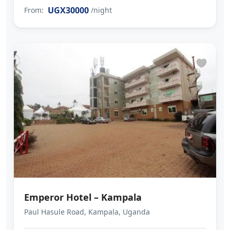
UGX30000
From:
/night
Emperor Hotel – Kampala
Paul Hasule Road, Kampala, Uganda