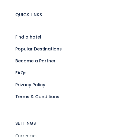
QUICK LINKS
Find a hotel
Popular Destinations
Become a Partner
FAQs
Privacy Policy
Terms & Conditions
SETTINGS
Currencies