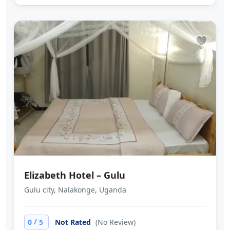
Elizabeth Hotel – Gulu
Gulu city, Nalakonge, Uganda
/
0
5
Not Rated
(No Review)