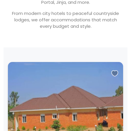
Portal, Jinja, and more.
From modern city hotels to peaceful countryside
lodges, we offer accommodations that match
every budget and style.