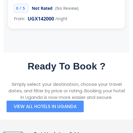
/
0
5
Not Rated
(No Review)
UGX142000
From:
/night
Ready To Book ?
Simply select your destination, choose your travel
dates, and filter by price or rating. Booking your hotel
in Uganda is now more easier and secure.
VIEW ALL HOTELS IN UGANDA