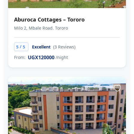
Aburoca Cottages – Tororo
Milo 2, Mbale Road. Tororo
/
5
5
Excellent
(3 Reviews)
UGX120000
From:
/night