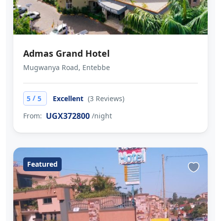
Admas Grand Hotel
Mugwanya Road, Entebbe
/
5
5
Excellent
(3 Reviews)
UGX372800
From:
/night
Featured