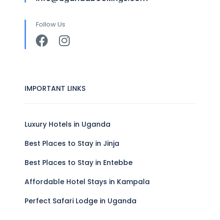
Follow Us
IMPORTANT LINKS
Luxury Hotels in Uganda
Best Places to Stay in Jinja
Best Places to Stay in Entebbe
Affordable Hotel Stays in Kampala
Perfect Safari Lodge in Uganda