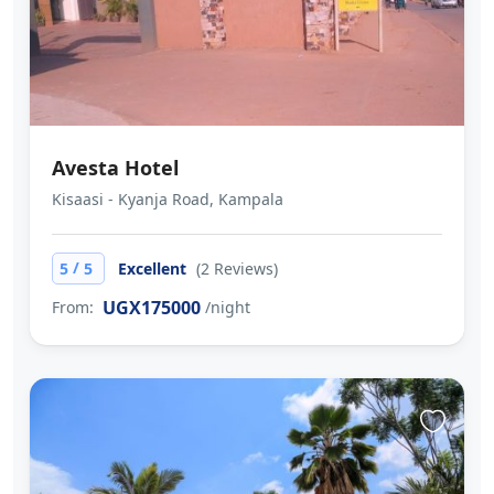
Avesta Hotel
Kisaasi - Kyanja Road, Kampala
/
5
5
Excellent
(2 Reviews)
UGX175000
From:
/night