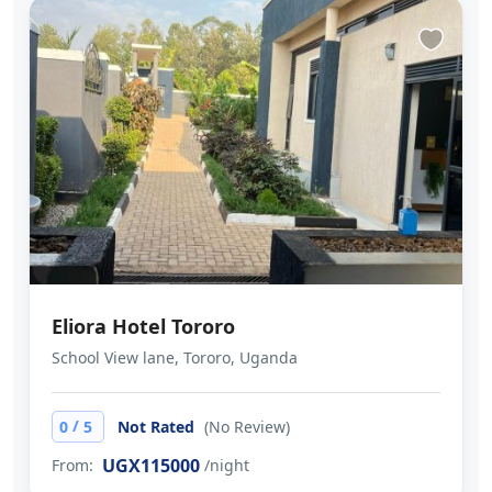
Eliora Hotel Tororo
School View lane, Tororo, Uganda
/
0
5
Not Rated
(No Review)
UGX115000
From:
/night