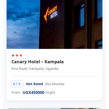
Canary Hotel – Kampala
Kira Road, Kampala, Uganda
/
0
5
Not Rated
(No Review)
UGX450000
From:
/night