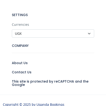
SETTINGS
Currencies
COMPANY
About Us
Contact Us
This site is protected by reCAPTCHA and the
Google
Copyright © 2025 by Uganda Bookings