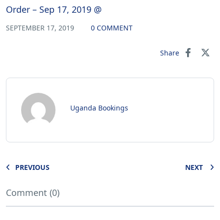
Order – Sep 17, 2019 @
SEPTEMBER 17, 2019
0 COMMENT
Share
Uganda Bookings
PREVIOUS
NEXT
Comment (0)