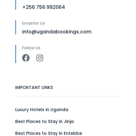
+256 756 992064
Email for Us
info@ugandabookings.com
Follow Us
IMPORTANT LINKS
Luxury Hotels in Uganda
Best Places to Stay in Jinja
Best Places to Stay in Entebbe