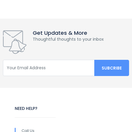
Get Updates & More
Thoughtful thoughts to your inbox
NEED HELP?
Call Us