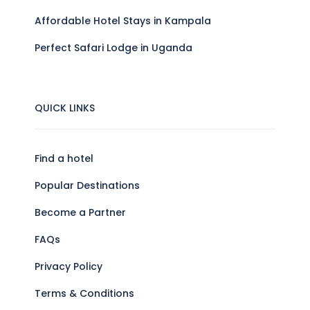
Affordable Hotel Stays in Kampala
Perfect Safari Lodge in Uganda
QUICK LINKS
Find a hotel
Popular Destinations
Become a Partner
FAQs
Privacy Policy
Terms & Conditions