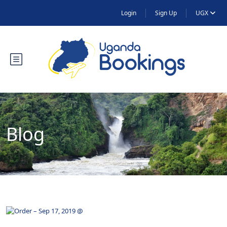
Login
Sign Up
UGX
Blog