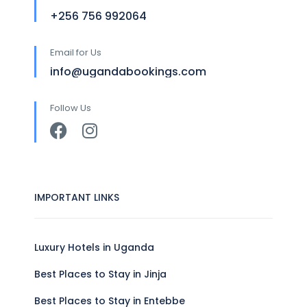
+256 756 992064
Email for Us
info@ugandabookings.com
Follow Us
IMPORTANT LINKS
Luxury Hotels in Uganda
Best Places to Stay in Jinja
Best Places to Stay in Entebbe