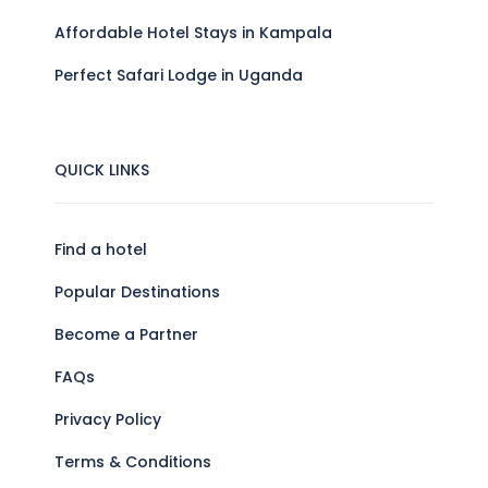
Affordable Hotel Stays in Kampala
Perfect Safari Lodge in Uganda
QUICK LINKS
Find a hotel
Popular Destinations
Become a Partner
FAQs
Privacy Policy
Terms & Conditions