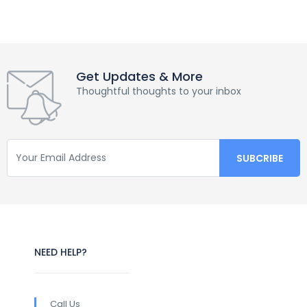
Get Updates & More
Thoughtful thoughts to your inbox
NEED HELP?
Call Us