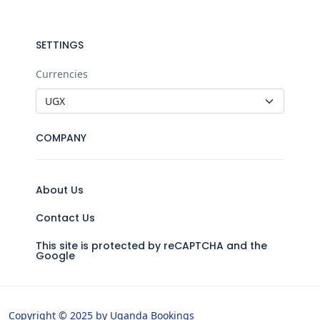
SETTINGS
Currencies
COMPANY
About Us
Contact Us
This site is protected by reCAPTCHA and the
Google
Copyright © 2025 by Uganda Bookings