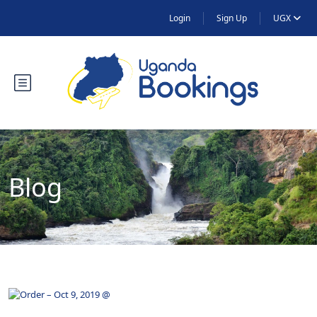
Login
Sign Up
UGX
Blog