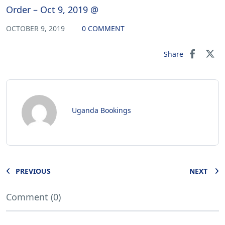
Order – Oct 9, 2019 @
OCTOBER 9, 2019
0 COMMENT
Share
Uganda Bookings
PREVIOUS
NEXT
Comment (0)