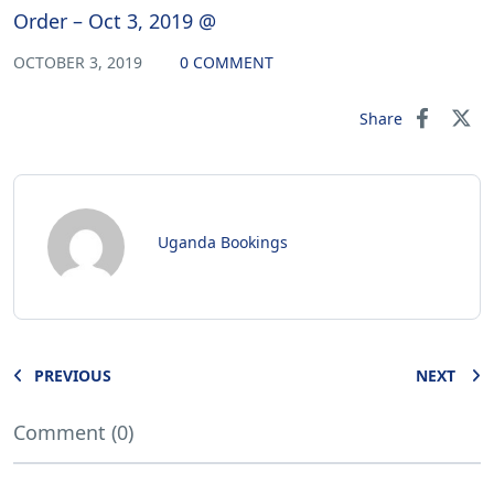
Order – Oct 3, 2019 @
OCTOBER 3, 2019
0 COMMENT
Share
Uganda Bookings
PREVIOUS
NEXT
Comment (0)