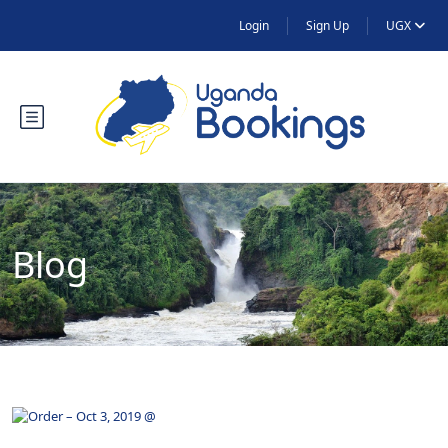
Login
Sign Up
UGX
Blog