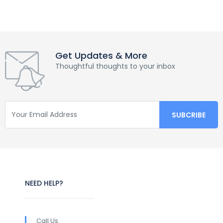
Get Updates & More
Thoughtful thoughts to your inbox
NEED HELP?
Call Us