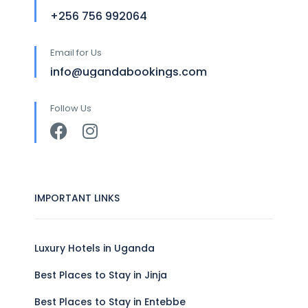
+256 756 992064
Email for Us
info@ugandabookings.com
Follow Us
IMPORTANT LINKS
Luxury Hotels in Uganda
Best Places to Stay in Jinja
Best Places to Stay in Entebbe