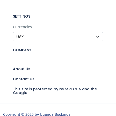
SETTINGS
Currencies
COMPANY
About Us
Contact Us
This site is protected by reCAPTCHA and the
Google
Copyright © 2025 by Uganda Bookings