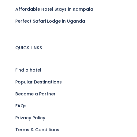
Affordable Hotel Stays in Kampala
Perfect Safari Lodge in Uganda
QUICK LINKS
Find a hotel
Popular Destinations
Become a Partner
FAQs
Privacy Policy
Terms & Conditions