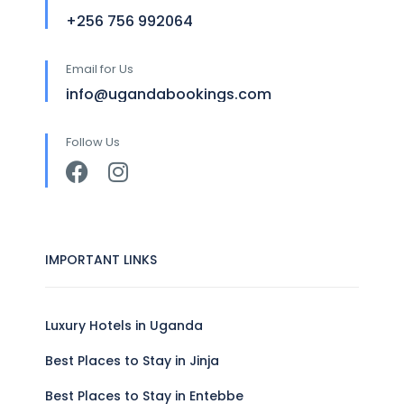
+256 756 992064
Email for Us
info@ugandabookings.com
Follow Us
IMPORTANT LINKS
Luxury Hotels in Uganda
Best Places to Stay in Jinja
Best Places to Stay in Entebbe