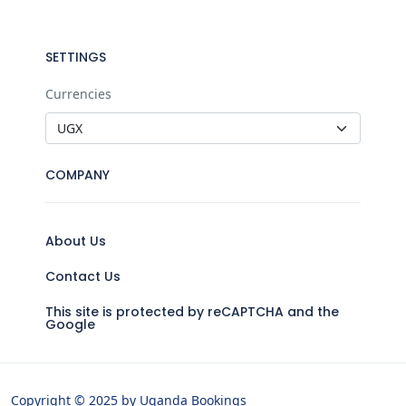
SETTINGS
Currencies
COMPANY
About Us
Contact Us
This site is protected by reCAPTCHA and the
Google
Copyright © 2025 by Uganda Bookings