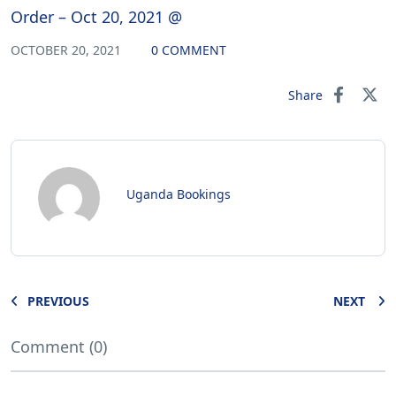
Order – Oct 20, 2021 @
OCTOBER 20, 2021
0 COMMENT
Share
Uganda Bookings
PREVIOUS
NEXT
Comment (0)