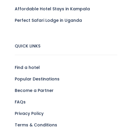
Affordable Hotel Stays in Kampala
Perfect Safari Lodge in Uganda
QUICK LINKS
Find a hotel
Popular Destinations
Become a Partner
FAQs
Privacy Policy
Terms & Conditions