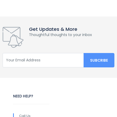
Get Updates & More
Thoughtful thoughts to your inbox
NEED HELP?
Call Us