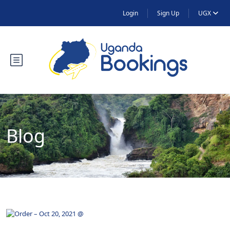
Login
Sign Up
UGX
Blog