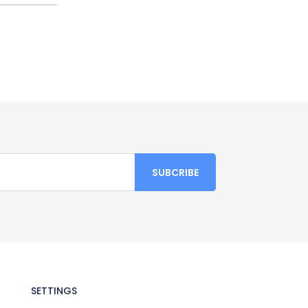
SETTINGS