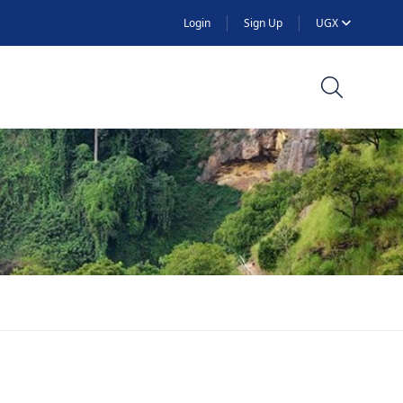
Login
Sign Up
UGX