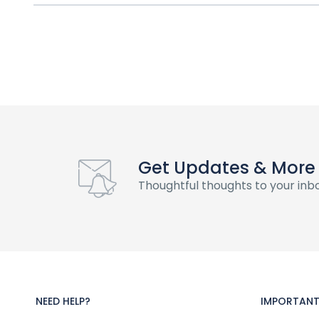
Get Updates & More
Thoughtful thoughts to your inb
NEED HELP?
IMPORTANT