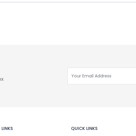
ox
 LINKS
QUICK LINKS