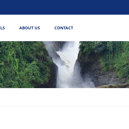
LS
ABOUT US
CONTACT