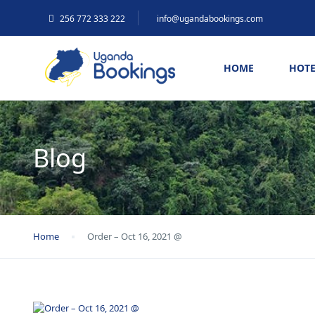
256 772 333 222
info@ugandabookings.com
HOME
HOTE
Blog
Home
Order – Oct 16, 2021 @