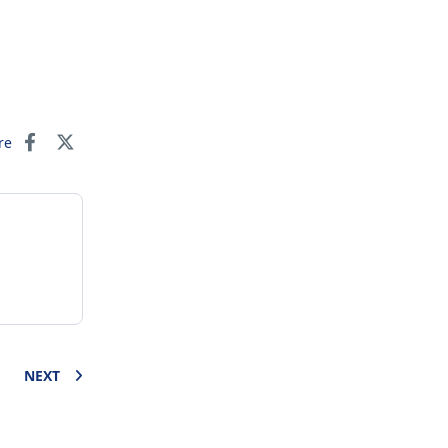
re
NEXT