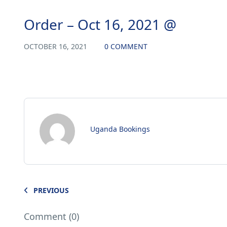
Order – Oct 16, 2021 @
OCTOBER 16, 2021
0 COMMENT
Uganda Bookings
PREVIOUS
Comment (0)