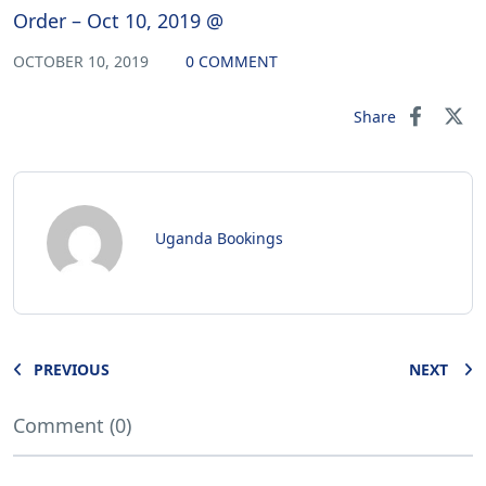
Order – Oct 10, 2019 @
OCTOBER 10, 2019
0 COMMENT
Share
Uganda Bookings
PREVIOUS
NEXT
Comment (0)