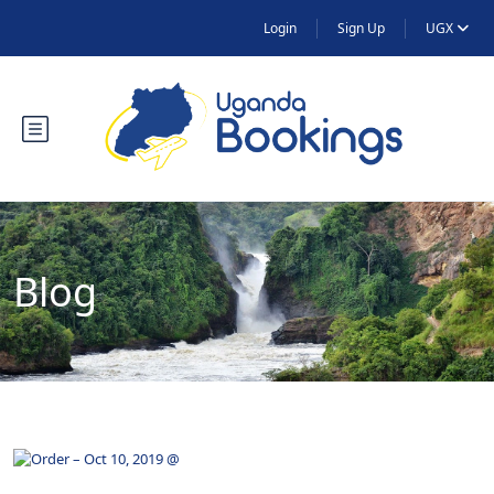
Login
Sign Up
UGX
Blog