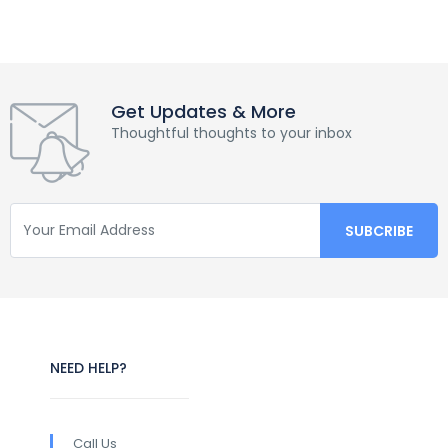
Get Updates & More
Thoughtful thoughts to your inbox
NEED HELP?
Call Us