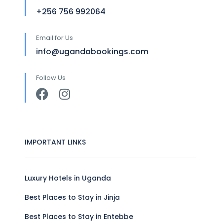
+256 756 992064
Email for Us
info@ugandabookings.com
Follow Us
IMPORTANT LINKS
Luxury Hotels in Uganda
Best Places to Stay in Jinja
Best Places to Stay in Entebbe