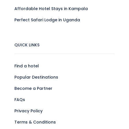
Affordable Hotel Stays in Kampala
Perfect Safari Lodge in Uganda
QUICK LINKS
Find a hotel
Popular Destinations
Become a Partner
FAQs
Privacy Policy
Terms & Conditions