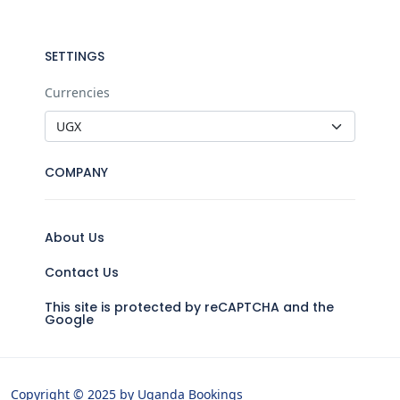
SETTINGS
Currencies
COMPANY
About Us
Contact Us
This site is protected by reCAPTCHA and the
Google
Copyright © 2025 by Uganda Bookings