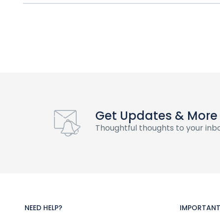
Get Updates & More
Thoughtful thoughts to your inb
NEED HELP?
IMPORTANT