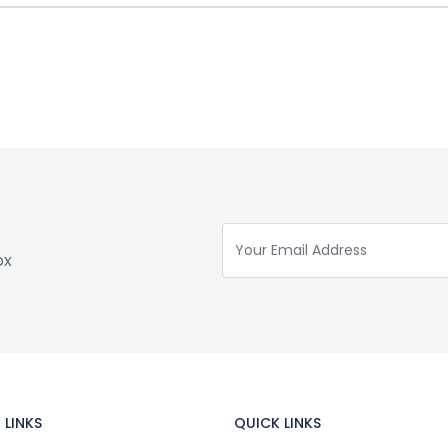
ox
 LINKS
QUICK LINKS