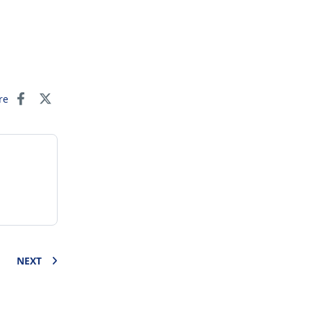
re
NEXT