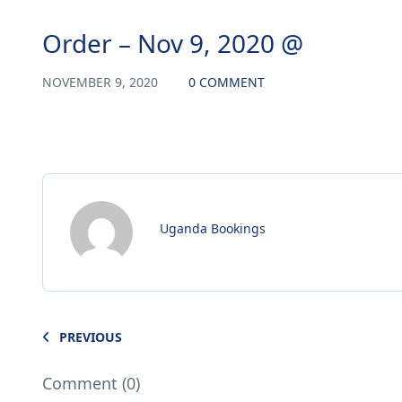
Order – Nov 9, 2020 @
NOVEMBER 9, 2020
0 COMMENT
Uganda Bookings
PREVIOUS
Comment (0)