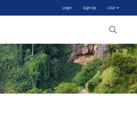
Login
Sign Up
UGX