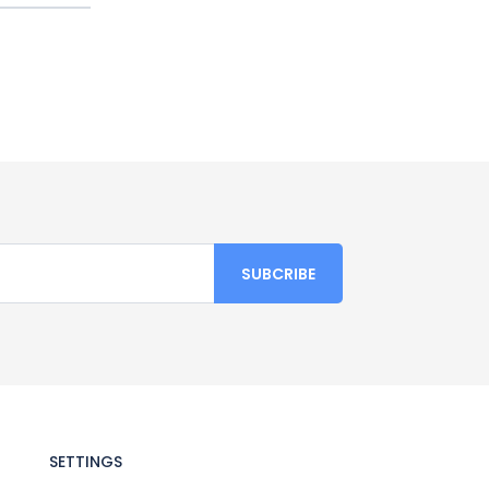
SETTINGS