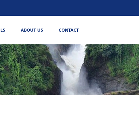
LS
ABOUT US
CONTACT