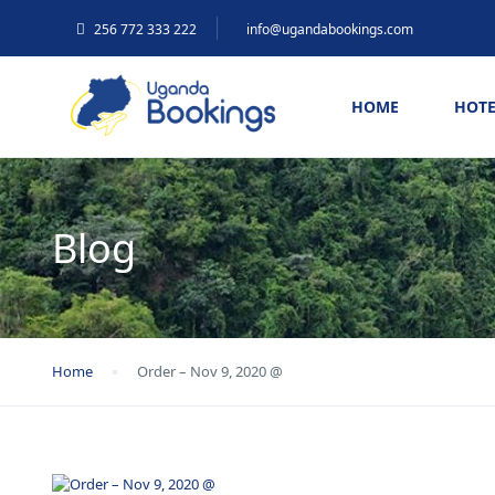
256 772 333 222
info@ugandabookings.com
HOME
HOTE
Blog
Home
Order – Nov 9, 2020 @