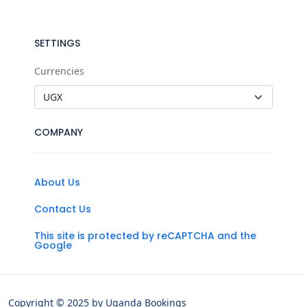
SETTINGS
Currencies
COMPANY
About Us
Contact Us
This site is protected by reCAPTCHA and the
Google
Copyright © 2025 by Uganda Bookings