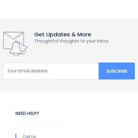
Get Updates & More
Thoughtful thoughts to your inbox
NEED HELP?
Call Us