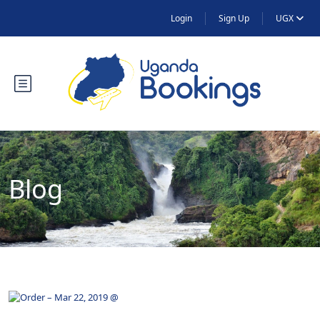
Login
Sign Up
UGX
Blog