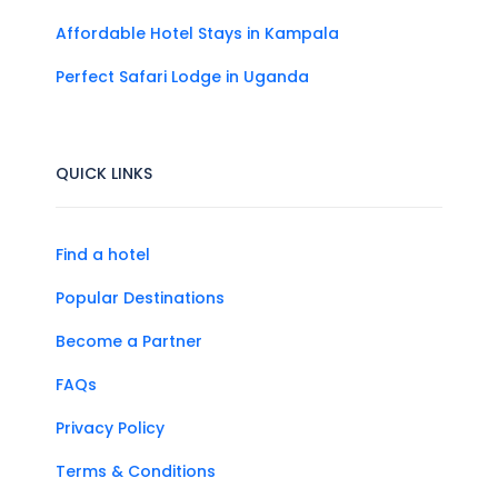
Affordable Hotel Stays in Kampala
Perfect Safari Lodge in Uganda
QUICK LINKS
Find a hotel
Popular Destinations
Become a Partner
FAQs
Privacy Policy
Terms & Conditions