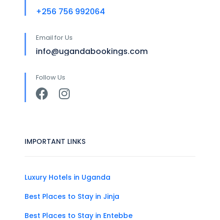
+256 756 992064
Email for Us
info@ugandabookings.com
Follow Us
IMPORTANT LINKS
Luxury Hotels in Uganda
Best Places to Stay in Jinja
Best Places to Stay in Entebbe