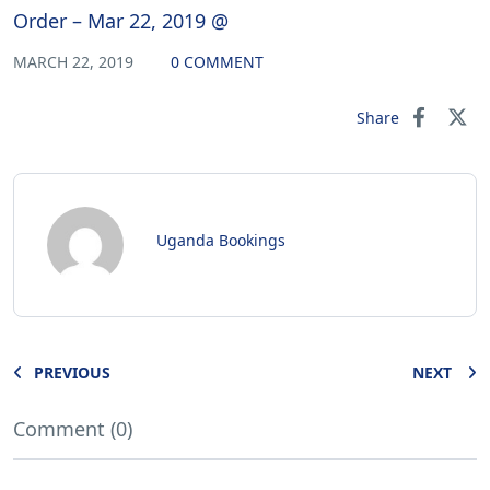
Order – Mar 22, 2019 @
MARCH 22, 2019
0 COMMENT
Share
Uganda Bookings
PREVIOUS
NEXT
Comment (0)