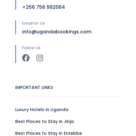
+256 756 992064
Email for Us
info@ugandabookings.com
Follow Us
IMPORTANT LINKS
Luxury Hotels in Uganda
Best Places to Stay in Jinja
Best Places to Stay in Entebbe