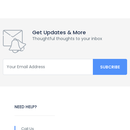
Get Updates & More
Thoughtful thoughts to your inbox
NEED HELP?
Call Us