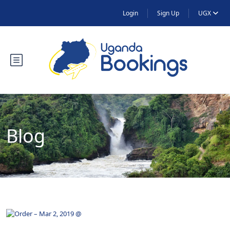
Login
Sign Up
UGX
Blog