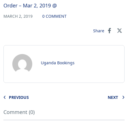
Order – Mar 2, 2019 @
MARCH 2, 2019
0 COMMENT
Share
Uganda Bookings
PREVIOUS
NEXT
Comment (0)