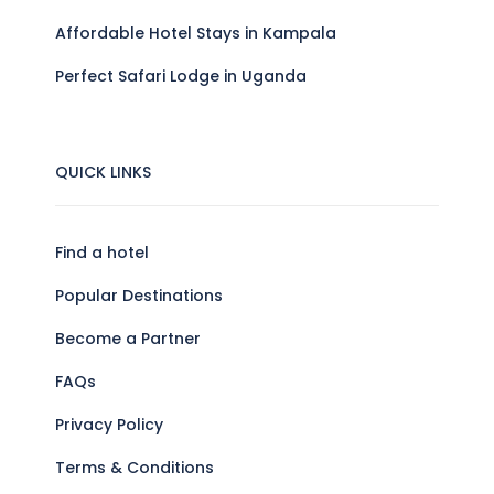
Affordable Hotel Stays in Kampala
Perfect Safari Lodge in Uganda
QUICK LINKS
Find a hotel
Popular Destinations
Become a Partner
FAQs
Privacy Policy
Terms & Conditions