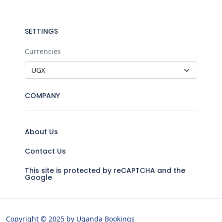
SETTINGS
Currencies
COMPANY
About Us
Contact Us
This site is protected by reCAPTCHA and the
Google
Copyright © 2025 by Uganda Bookings