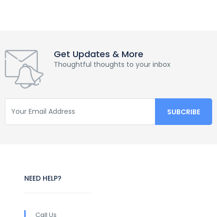
Get Updates & More
Thoughtful thoughts to your inbox
NEED HELP?
Call Us