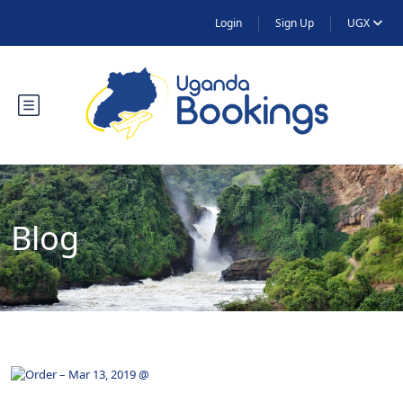
Login
Sign Up
UGX
Blog