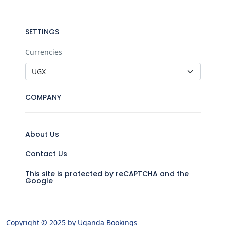
SETTINGS
Currencies
COMPANY
About Us
Contact Us
This site is protected by reCAPTCHA and the
Google
Copyright © 2025 by Uganda Bookings