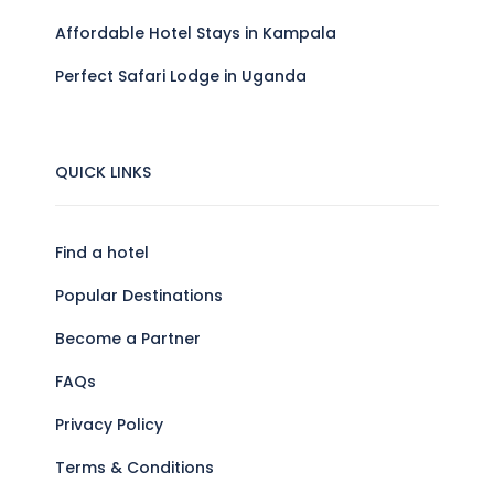
Affordable Hotel Stays in Kampala
Perfect Safari Lodge in Uganda
QUICK LINKS
Find a hotel
Popular Destinations
Become a Partner
FAQs
Privacy Policy
Terms & Conditions