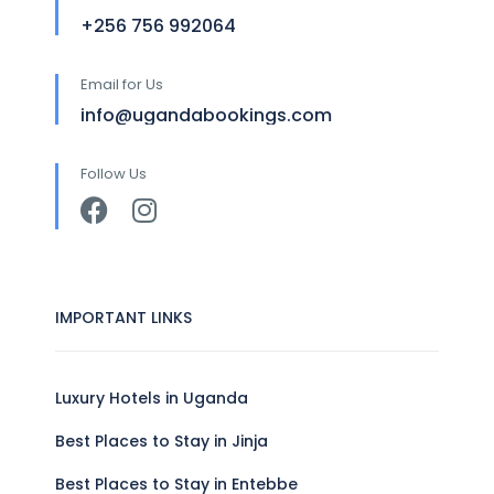
+256 756 992064
Email for Us
info@ugandabookings.com
Follow Us
IMPORTANT LINKS
Luxury Hotels in Uganda
Best Places to Stay in Jinja
Best Places to Stay in Entebbe