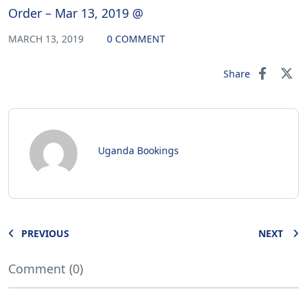
Order – Mar 13, 2019 @
MARCH 13, 2019
0 COMMENT
Share
Uganda Bookings
PREVIOUS
NEXT
Comment (0)