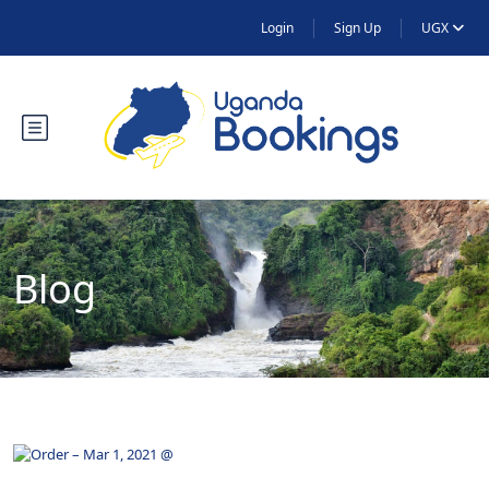
Login
Sign Up
UGX
Blog