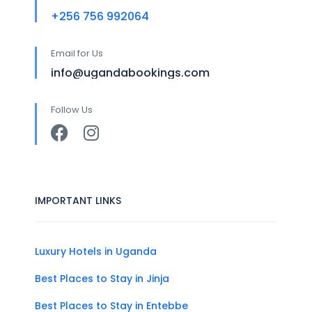
+256 756 992064
Email for Us
info@ugandabookings.com
Follow Us
IMPORTANT LINKS
Luxury Hotels in Uganda
Best Places to Stay in Jinja
Best Places to Stay in Entebbe