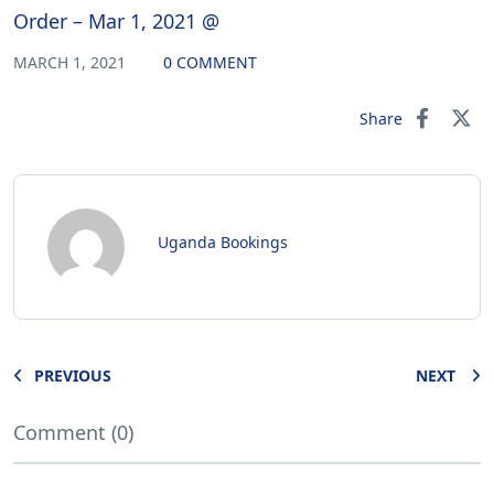
Order – Mar 1, 2021 @
MARCH 1, 2021
0 COMMENT
Share
Uganda Bookings
PREVIOUS
NEXT
Comment (0)