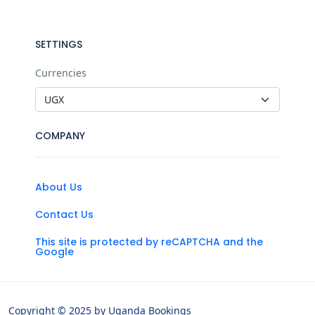
SETTINGS
Currencies
COMPANY
About Us
Contact Us
This site is protected by reCAPTCHA and the
Google
Copyright © 2025 by Uganda Bookings