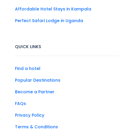
Affordable Hotel Stays in Kampala
Perfect Safari Lodge in Uganda
QUICK LINKS
Find a hotel
Popular Destinations
Become a Partner
FAQs
Privacy Policy
Terms & Conditions