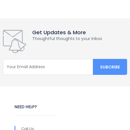
Get Updates & More
Thoughtful thoughts to your inbox
NEED HELP?
Call Us