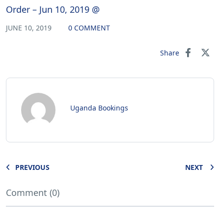
Order – Jun 10, 2019 @
JUNE 10, 2019
0 COMMENT
Share
Uganda Bookings
PREVIOUS
NEXT
Comment (0)