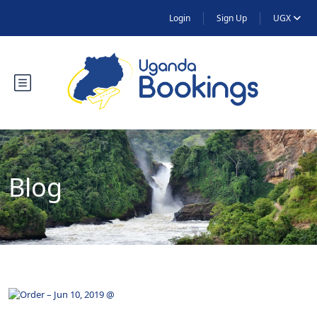
Login
Sign Up
UGX
Blog