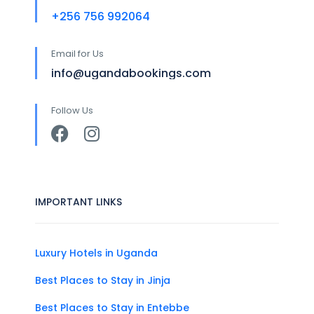
+256 756 992064
Email for Us
info@ugandabookings.com
Follow Us
IMPORTANT LINKS
Luxury Hotels in Uganda
Best Places to Stay in Jinja
Best Places to Stay in Entebbe