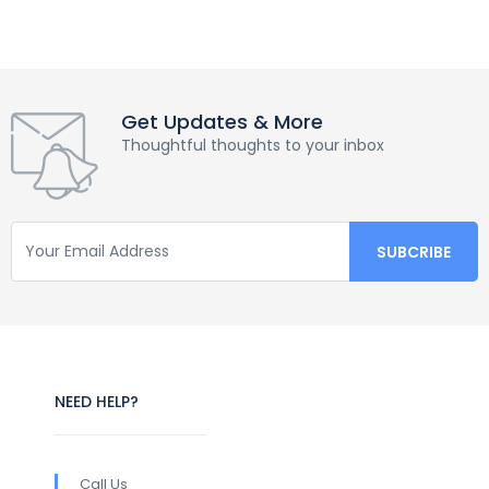
Get Updates & More
Thoughtful thoughts to your inbox
NEED HELP?
Call Us