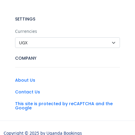
SETTINGS
Currencies
COMPANY
About Us
Contact Us
This site is protected by reCAPTCHA and the
Google
Copyright © 2025 by Uganda Bookings