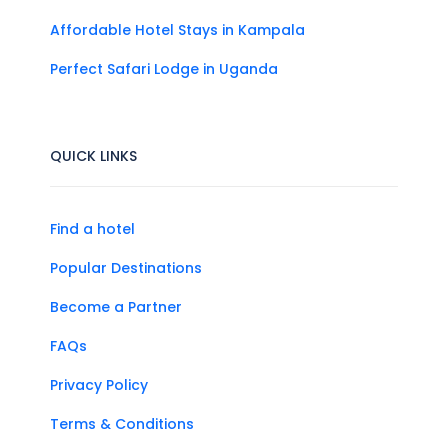
Affordable Hotel Stays in Kampala
Perfect Safari Lodge in Uganda
QUICK LINKS
Find a hotel
Popular Destinations
Become a Partner
FAQs
Privacy Policy
Terms & Conditions