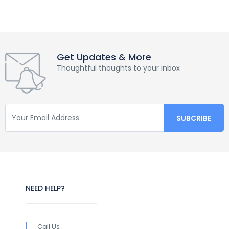
Get Updates & More
Thoughtful thoughts to your inbox
NEED HELP?
Call Us