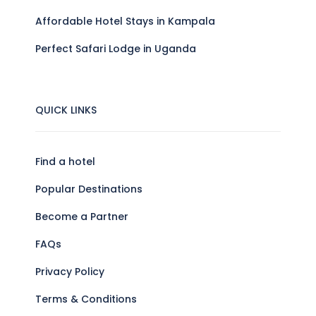
Affordable Hotel Stays in Kampala
Perfect Safari Lodge in Uganda
QUICK LINKS
Find a hotel
Popular Destinations
Become a Partner
FAQs
Privacy Policy
Terms & Conditions