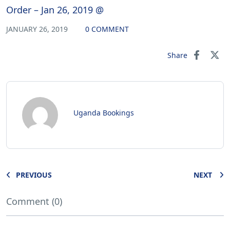
Order – Jan 26, 2019 @
JANUARY 26, 2019
0 COMMENT
Share
Uganda Bookings
PREVIOUS
NEXT
Comment (0)