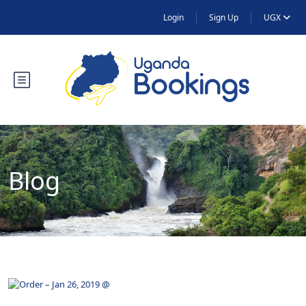
Login
Sign Up
UGX
Blog