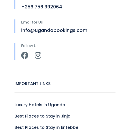
+256 756 992064
Email for Us
info@ugandabookings.com
Follow Us
IMPORTANT LINKS
Luxury Hotels in Uganda
Best Places to Stay in Jinja
Best Places to Stay in Entebbe