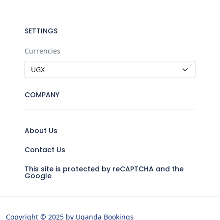
SETTINGS
Currencies
COMPANY
About Us
Contact Us
This site is protected by reCAPTCHA and the
Google
Copyright © 2025 by Uganda Bookings