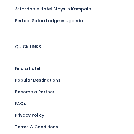
Affordable Hotel Stays in Kampala
Perfect Safari Lodge in Uganda
QUICK LINKS
Find a hotel
Popular Destinations
Become a Partner
FAQs
Privacy Policy
Terms & Conditions