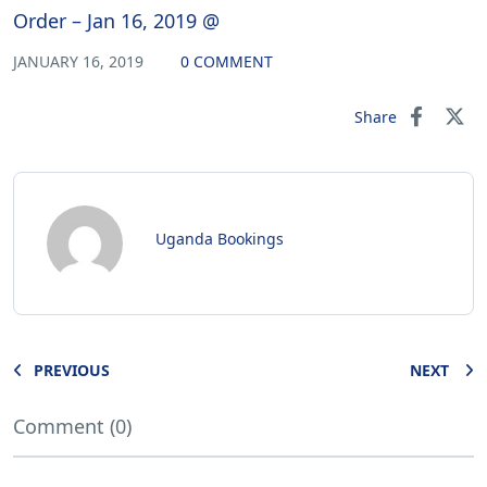
Order – Jan 16, 2019 @
JANUARY 16, 2019
0 COMMENT
Share
Uganda Bookings
PREVIOUS
NEXT
Comment (0)