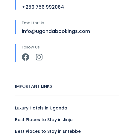
+256 756 992064
Email for Us
info@ugandabookings.com
Follow Us
IMPORTANT LINKS
Luxury Hotels in Uganda
Best Places to Stay in Jinja
Best Places to Stay in Entebbe