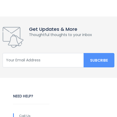
Get Updates & More
Thoughtful thoughts to your inbox
NEED HELP?
Call Us