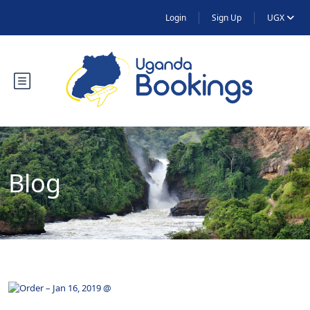
Login
Sign Up
UGX
Blog