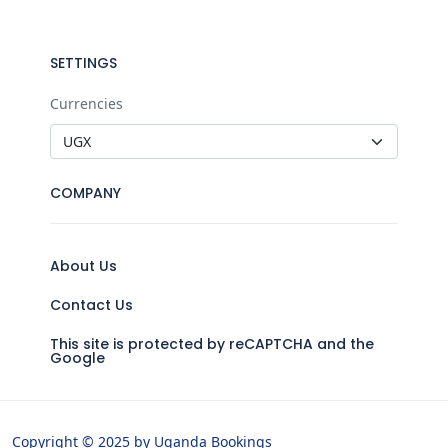
SETTINGS
Currencies
COMPANY
About Us
Contact Us
This site is protected by reCAPTCHA and the
Google
Copyright © 2025 by Uganda Bookings