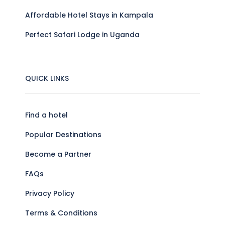
Affordable Hotel Stays in Kampala
Perfect Safari Lodge in Uganda
QUICK LINKS
Find a hotel
Popular Destinations
Become a Partner
FAQs
Privacy Policy
Terms & Conditions