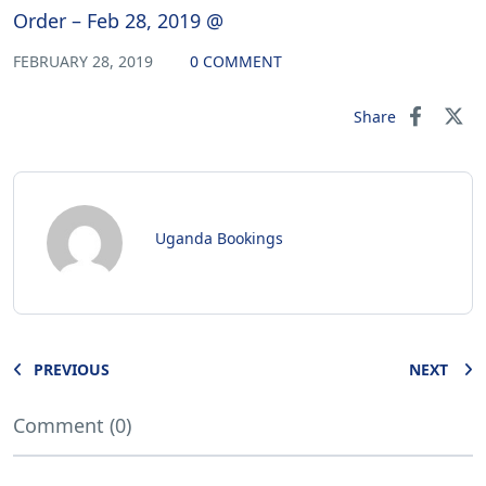
Order – Feb 28, 2019 @
FEBRUARY 28, 2019
0 COMMENT
Share
Uganda Bookings
PREVIOUS
NEXT
Comment (0)