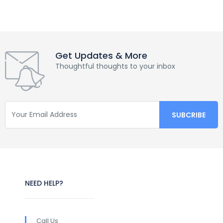
Get Updates & More
Thoughtful thoughts to your inbox
NEED HELP?
Call Us