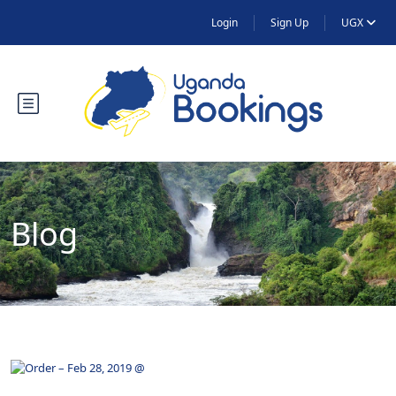
Login
Sign Up
UGX
Blog