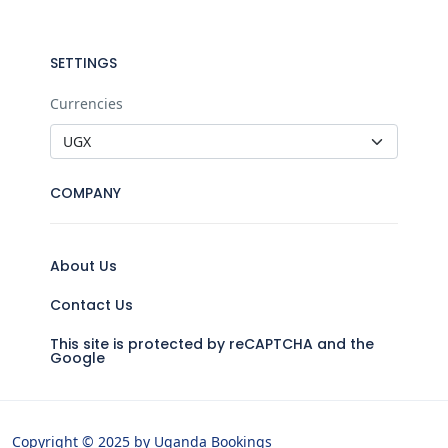
SETTINGS
Currencies
COMPANY
About Us
Contact Us
This site is protected by reCAPTCHA and the
Google
Copyright © 2025 by Uganda Bookings