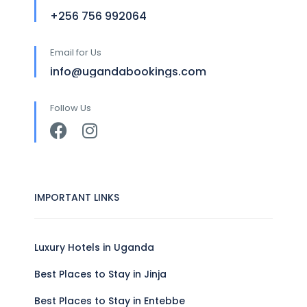
+256 756 992064
Email for Us
info@ugandabookings.com
Follow Us
IMPORTANT LINKS
Luxury Hotels in Uganda
Best Places to Stay in Jinja
Best Places to Stay in Entebbe