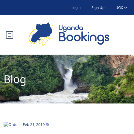
Login
Sign Up
UGX
Blog