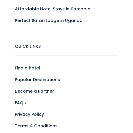
Affordable Hotel Stays in Kampala
Perfect Safari Lodge in Uganda
QUICK LINKS
Find a hotel
Popular Destinations
Become a Partner
FAQs
Privacy Policy
Terms & Conditions