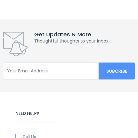
Get Updates & More
Thoughtful thoughts to your inbox
NEED HELP?
Call Us