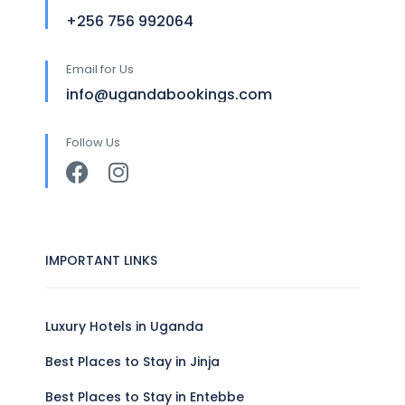
+256 756 992064
Email for Us
info@ugandabookings.com
Follow Us
IMPORTANT LINKS
Luxury Hotels in Uganda
Best Places to Stay in Jinja
Best Places to Stay in Entebbe