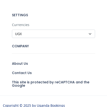
SETTINGS
Currencies
COMPANY
About Us
Contact Us
This site is protected by reCAPTCHA and the
Google
Copyright © 2025 by Uganda Bookings