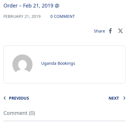
Order – Feb 21, 2019 @
FEBRUARY 21, 2019
0 COMMENT
Share
Uganda Bookings
PREVIOUS
NEXT
Comment (0)