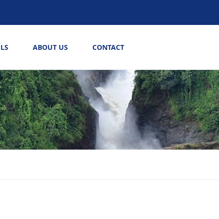
LS
ABOUT US
CONTACT