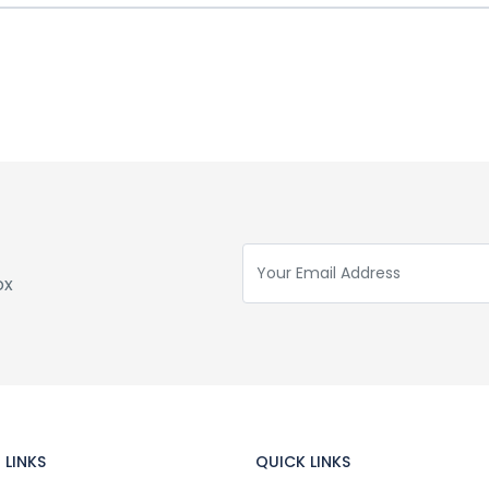
ox
 LINKS
QUICK LINKS