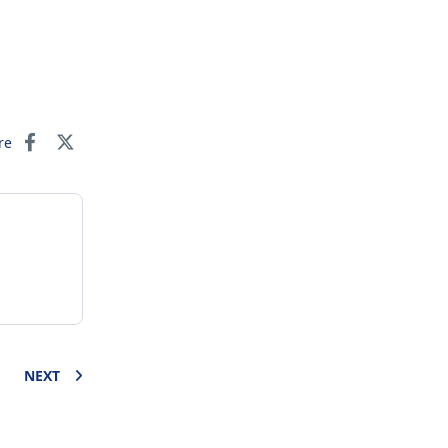
re
NEXT