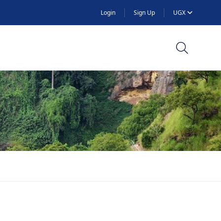
Login
Sign Up
UGX