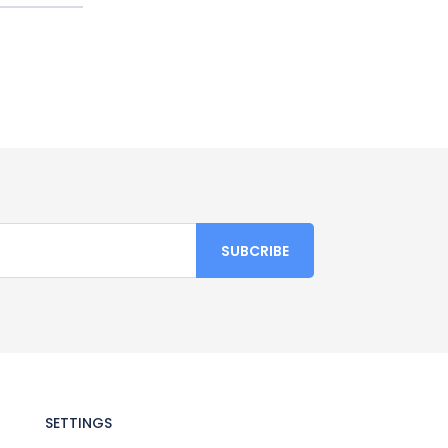
SETTINGS