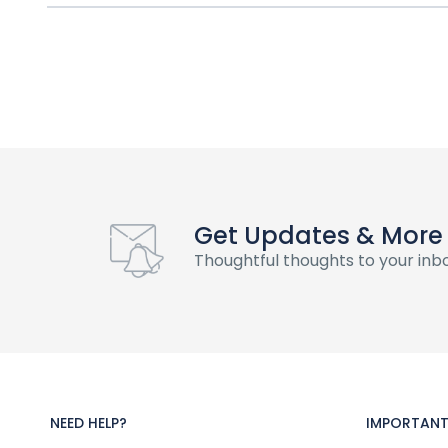
Get Updates & More
Thoughtful thoughts to your inb
NEED HELP?
IMPORTANT