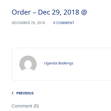
Order – Dec 29, 2018 @
DECEMBER 29, 2018
0 COMMENT
Uganda Bookings
PREVIOUS
Comment (0)