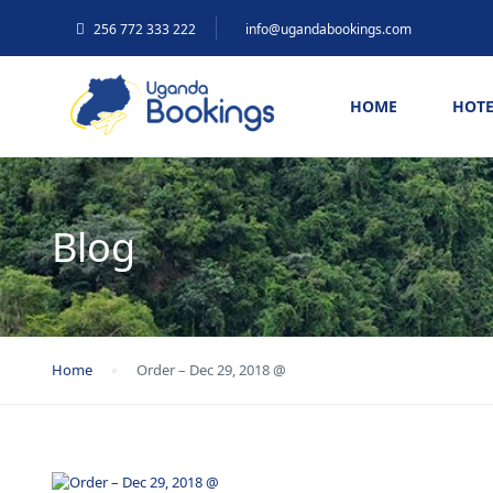
256 772 333 222
info@ugandabookings.com
HOME
HOTE
Blog
Home
Order – Dec 29, 2018 @