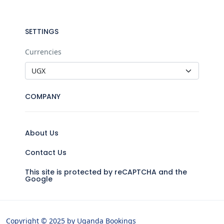
SETTINGS
Currencies
COMPANY
About Us
Contact Us
This site is protected by reCAPTCHA and the
Google
Copyright © 2025 by Uganda Bookings