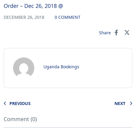
Order – Dec 26, 2018 @
DECEMBER 26, 2018
0 COMMENT
Share
Uganda Bookings
PREVIOUS
NEXT
Comment (0)