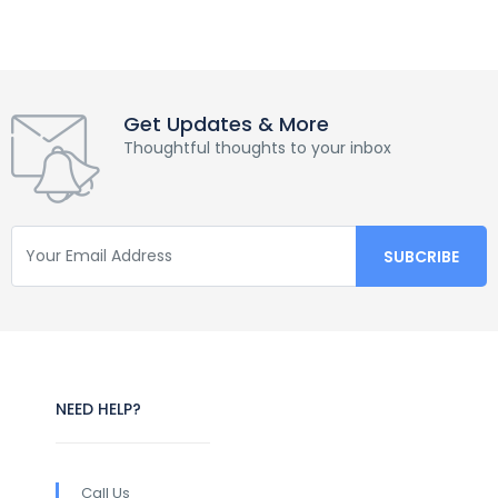
Get Updates & More
Thoughtful thoughts to your inbox
NEED HELP?
Call Us