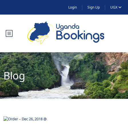
Login
Sign Up
UGX
Blog