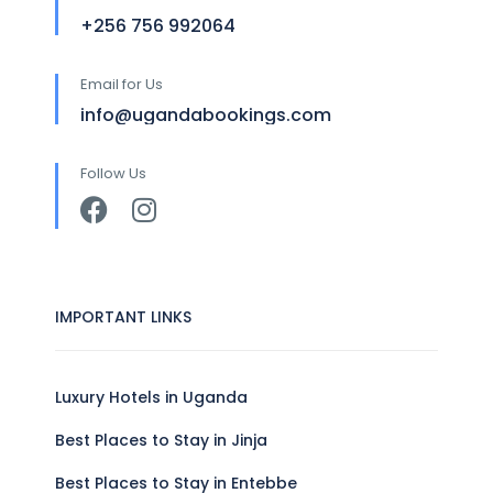
+256 756 992064
Email for Us
info@ugandabookings.com
Follow Us
IMPORTANT LINKS
Luxury Hotels in Uganda
Best Places to Stay in Jinja
Best Places to Stay in Entebbe