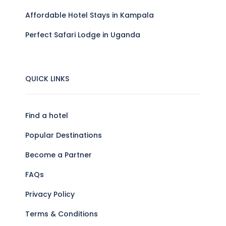
Affordable Hotel Stays in Kampala
Perfect Safari Lodge in Uganda
QUICK LINKS
Find a hotel
Popular Destinations
Become a Partner
FAQs
Privacy Policy
Terms & Conditions