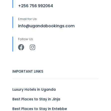
+256 756 992064
Email for Us
info@ugandabookings.com
Follow Us
IMPORTANT LINKS
Luxury Hotels in Uganda
Best Places to Stay in Jinja
Best Places to Stay in Entebbe