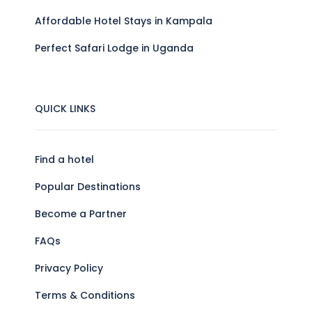
Affordable Hotel Stays in Kampala
Perfect Safari Lodge in Uganda
QUICK LINKS
Find a hotel
Popular Destinations
Become a Partner
FAQs
Privacy Policy
Terms & Conditions