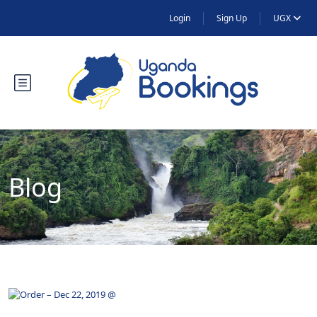
Login
Sign Up
UGX
Blog