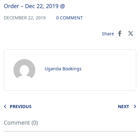
Order – Dec 22, 2019 @
DECEMBER 22, 2019
0 COMMENT
Share
Uganda Bookings
PREVIOUS
NEXT
Comment (0)