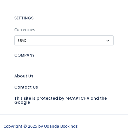
SETTINGS
Currencies
COMPANY
About Us
Contact Us
This site is protected by reCAPTCHA and the
Google
Copyright © 2025 by Uganda Bookings