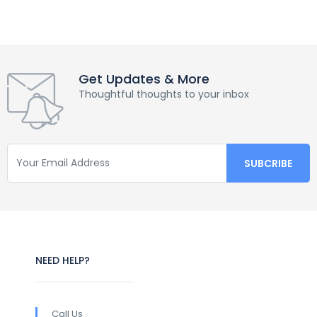
Get Updates & More
Thoughtful thoughts to your inbox
NEED HELP?
Call Us