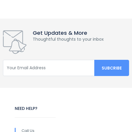
Get Updates & More
Thoughtful thoughts to your inbox
NEED HELP?
Call Us