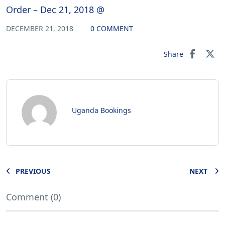
Order – Dec 21, 2018 @
DECEMBER 21, 2018
0 COMMENT
Share
Uganda Bookings
PREVIOUS
NEXT
Comment (0)