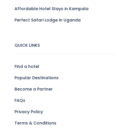
Affordable Hotel Stays in Kampala
Perfect Safari Lodge in Uganda
QUICK LINKS
Find a hotel
Popular Destinations
Become a Partner
FAQs
Privacy Policy
Terms & Conditions