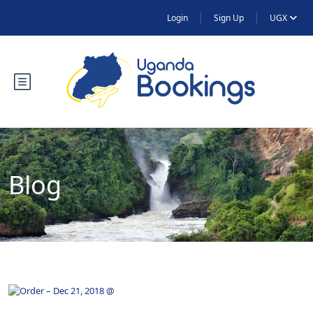
Login
Sign Up
UGX
Blog