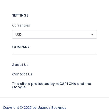
SETTINGS
Currencies
COMPANY
About Us
Contact Us
This site is protected by reCAPTCHA and the
Google
Copyright © 2025 by Uganda Bookings