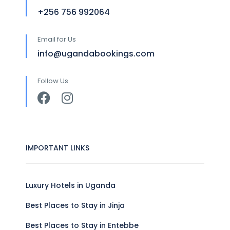
+256 756 992064
Email for Us
info@ugandabookings.com
Follow Us
IMPORTANT LINKS
Luxury Hotels in Uganda
Best Places to Stay in Jinja
Best Places to Stay in Entebbe