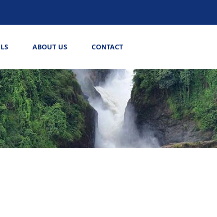
LS
ABOUT US
CONTACT