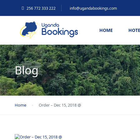
256 772 333 222
info@ugandabookings.com
HOME
HOTE
Blog
Home
Order – Dec 15, 2018 @