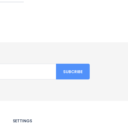
SETTINGS