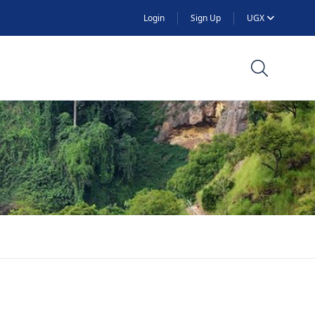
Login
Sign Up
UGX