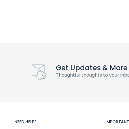
Get Updates & More
Thoughtful thoughts to your inb
NEED HELP?
IMPORTANT