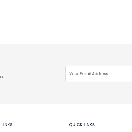
ox
 LINKS
QUICK LINKS