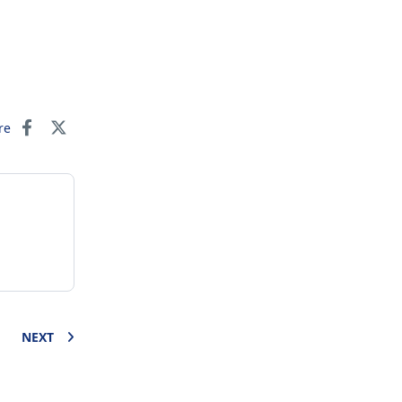
re
NEXT