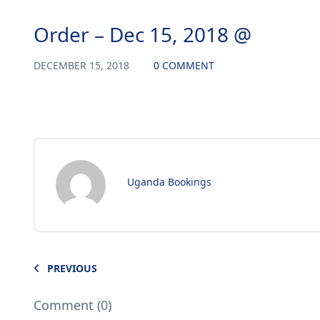
Order – Dec 15, 2018 @
DECEMBER 15, 2018
0 COMMENT
Uganda Bookings
PREVIOUS
Comment (0)