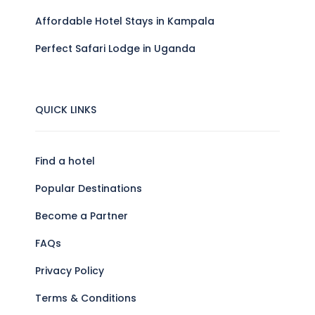
Affordable Hotel Stays in Kampala
Perfect Safari Lodge in Uganda
QUICK LINKS
Find a hotel
Popular Destinations
Become a Partner
FAQs
Privacy Policy
Terms & Conditions