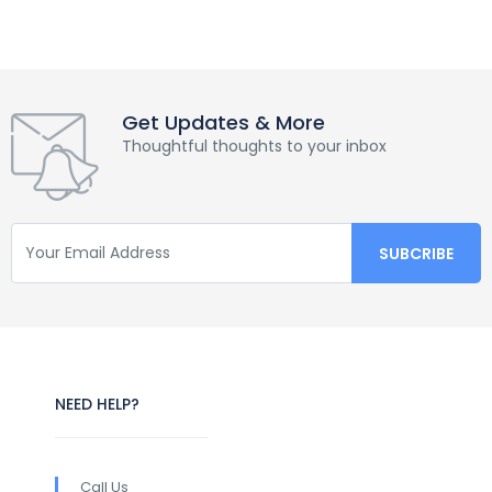
Get Updates & More
Thoughtful thoughts to your inbox
NEED HELP?
Call Us