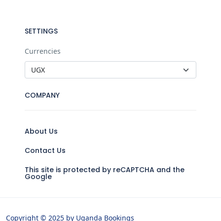
SETTINGS
Currencies
COMPANY
About Us
Contact Us
This site is protected by reCAPTCHA and the
Google
Copyright © 2025 by Uganda Bookings