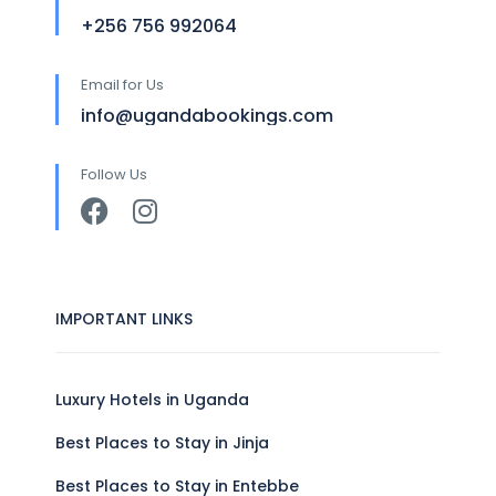
+256 756 992064
Email for Us
info@ugandabookings.com
Follow Us
IMPORTANT LINKS
Luxury Hotels in Uganda
Best Places to Stay in Jinja
Best Places to Stay in Entebbe