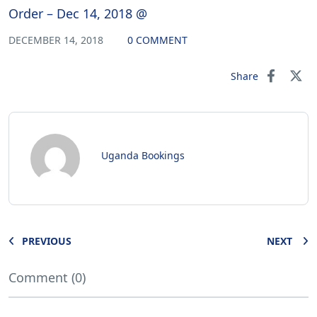
Order – Dec 14, 2018 @
DECEMBER 14, 2018
0 COMMENT
Share
Uganda Bookings
PREVIOUS
NEXT
Comment (0)