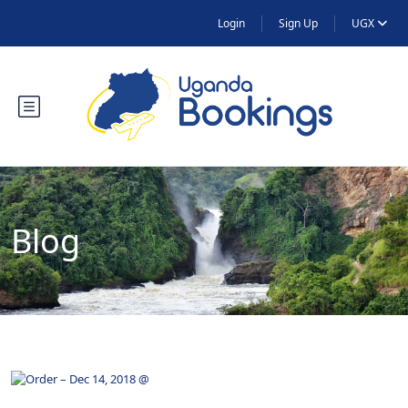
Login
Sign Up
UGX
Blog