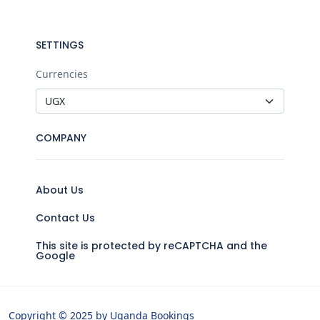
SETTINGS
Currencies
COMPANY
About Us
Contact Us
This site is protected by reCAPTCHA and the
Google
Copyright © 2025 by Uganda Bookings