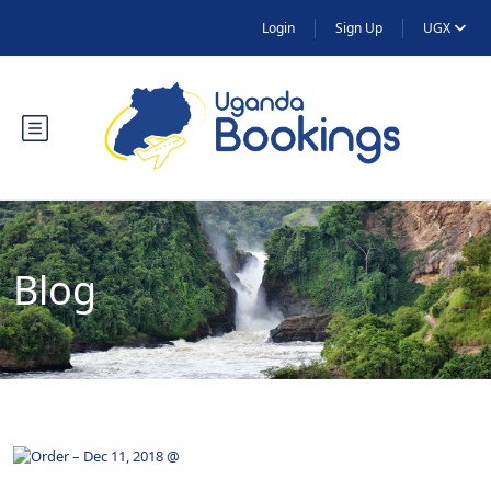
Login
Sign Up
UGX
Blog