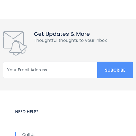
Get Updates & More
Thoughtful thoughts to your inbox
NEED HELP?
Call Us