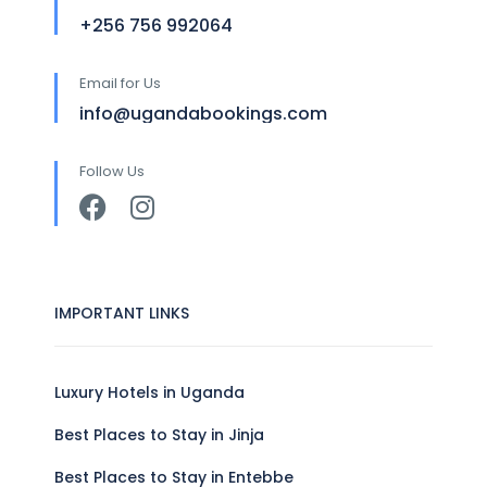
+256 756 992064
Email for Us
info@ugandabookings.com
Follow Us
IMPORTANT LINKS
Luxury Hotels in Uganda
Best Places to Stay in Jinja
Best Places to Stay in Entebbe