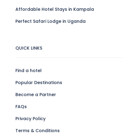
Affordable Hotel Stays in Kampala
Perfect Safari Lodge in Uganda
QUICK LINKS
Find a hotel
Popular Destinations
Become a Partner
FAQs
Privacy Policy
Terms & Conditions