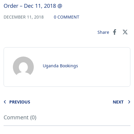
Order – Dec 11, 2018 @
DECEMBER 11, 2018
0 COMMENT
Share
Uganda Bookings
PREVIOUS
NEXT
Comment (0)