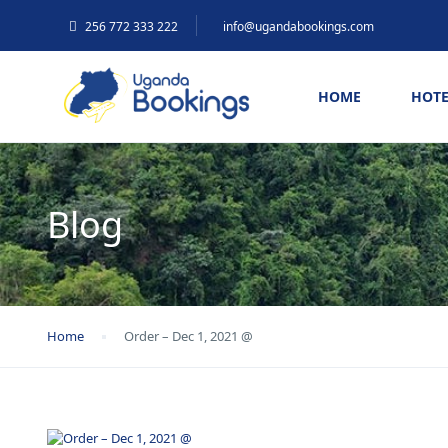
256 772 333 222
info@ugandabookings.com
HOME
HOTE
Blog
Home
Order – Dec 1, 2021 @