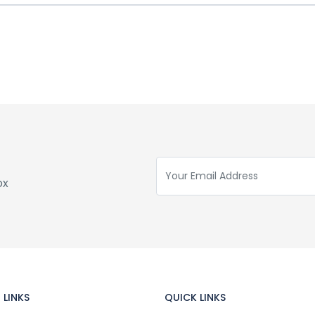
ox
 LINKS
QUICK LINKS