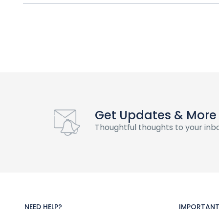
Get Updates & More
Thoughtful thoughts to your inb
NEED HELP?
IMPORTANT