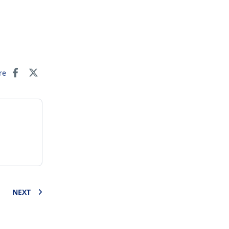
re
NEXT