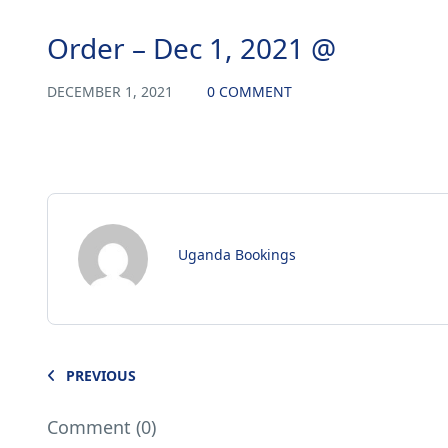
Order – Dec 1, 2021 @
DECEMBER 1, 2021
0 COMMENT
Uganda Bookings
PREVIOUS
Comment (0)