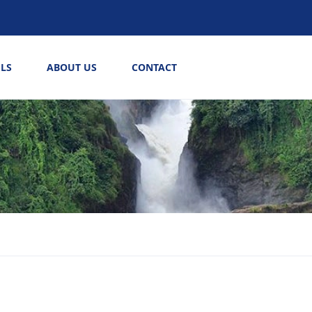
LS
ABOUT US
CONTACT