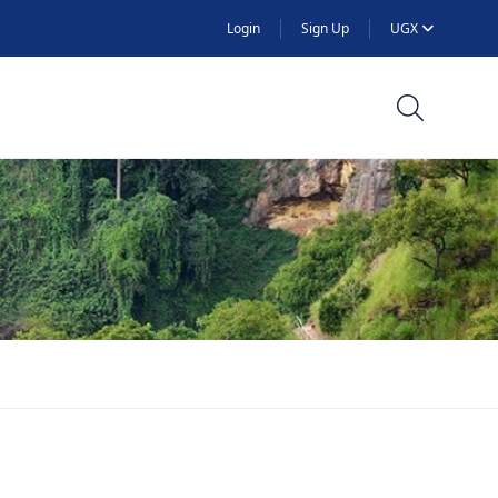
Login
Sign Up
UGX