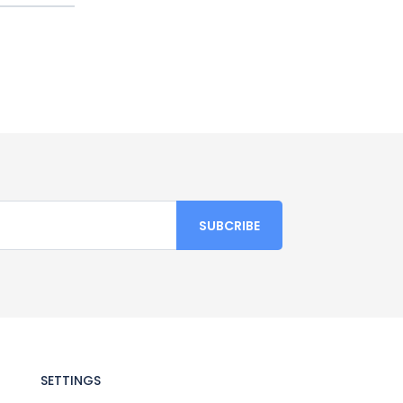
SETTINGS