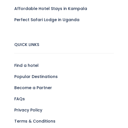
Affordable Hotel Stays in Kampala
Perfect Safari Lodge in Uganda
QUICK LINKS
Find a hotel
Popular Destinations
Become a Partner
FAQs
Privacy Policy
Terms & Conditions