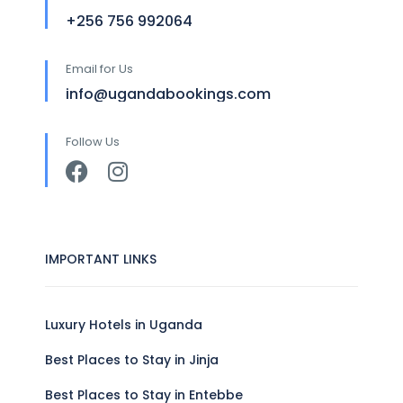
+256 756 992064
Email for Us
info@ugandabookings.com
Follow Us
IMPORTANT LINKS
Luxury Hotels in Uganda
Best Places to Stay in Jinja
Best Places to Stay in Entebbe