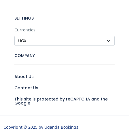
SETTINGS
Currencies
COMPANY
About Us
Contact Us
This site is protected by reCAPTCHA and the
Google
Copyright © 2025 by Uganda Bookings