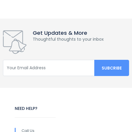
Get Updates & More
Thoughtful thoughts to your inbox
NEED HELP?
Call Us