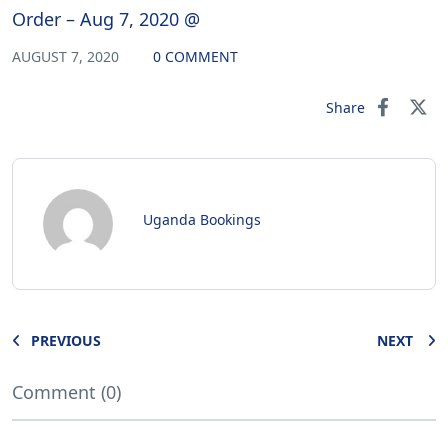
Order – Aug 7, 2020 @
AUGUST 7, 2020
0 COMMENT
Share
Uganda Bookings
PREVIOUS
NEXT
Comment (0)