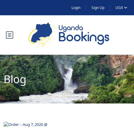
Login
Sign Up
UGX
Blog