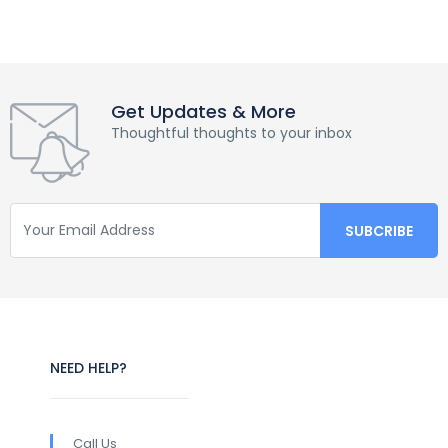
Get Updates & More
Thoughtful thoughts to your inbox
NEED HELP?
Call Us