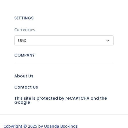
SETTINGS
Currencies
COMPANY
About Us
Contact Us
This site is protected by reCAPTCHA and the
Google
Copyright © 2025 by Uganda Bookings