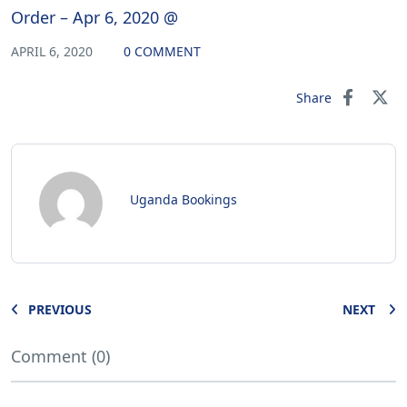
Order – Apr 6, 2020 @
APRIL 6, 2020
0 COMMENT
Share
Uganda Bookings
PREVIOUS
NEXT
Comment (0)