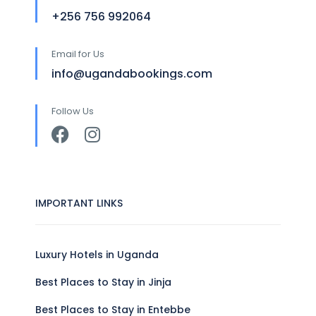
+256 756 992064
Email for Us
info@ugandabookings.com
Follow Us
IMPORTANT LINKS
Luxury Hotels in Uganda
Best Places to Stay in Jinja
Best Places to Stay in Entebbe