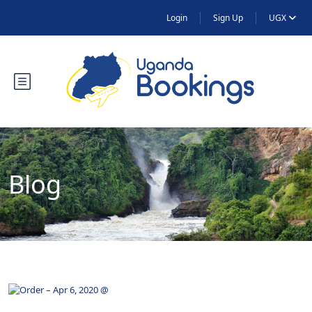
Login
Sign Up
UGX
Blog