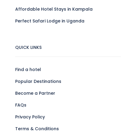
Affordable Hotel Stays in Kampala
Perfect Safari Lodge in Uganda
QUICK LINKS
Find a hotel
Popular Destinations
Become a Partner
FAQs
Privacy Policy
Terms & Conditions