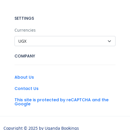
SETTINGS
Currencies
COMPANY
About Us
Contact Us
This site is protected by reCAPTCHA and the
Google
Copyright © 2025 by Uganda Bookings