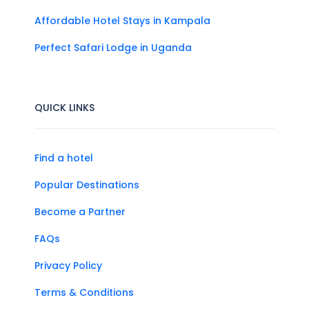
Affordable Hotel Stays in Kampala
Perfect Safari Lodge in Uganda
QUICK LINKS
Find a hotel
Popular Destinations
Become a Partner
FAQs
Privacy Policy
Terms & Conditions