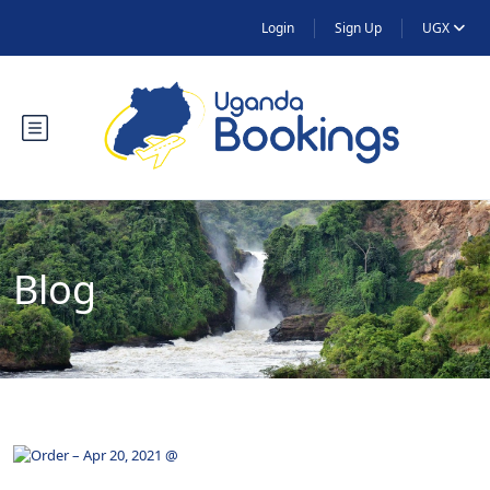
Login
Sign Up
UGX
Blog