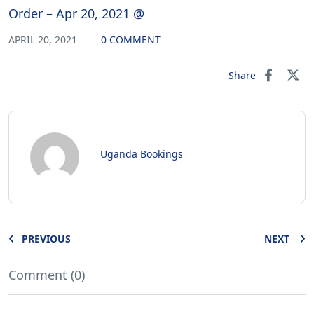
Order – Apr 20, 2021 @
APRIL 20, 2021
0 COMMENT
Share
Uganda Bookings
PREVIOUS
NEXT
Comment (0)