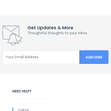
Get Updates & More
Thoughtful thoughts to your inbox
NEED HELP?
Call Us