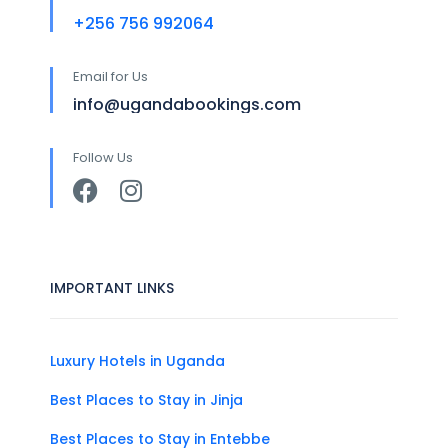
+256 756 992064
Email for Us
info@ugandabookings.com
Follow Us
IMPORTANT LINKS
Luxury Hotels in Uganda
Best Places to Stay in Jinja
Best Places to Stay in Entebbe