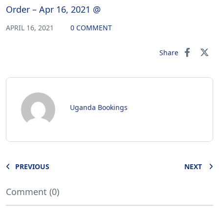
Order – Apr 16, 2021 @
APRIL 16, 2021
0 COMMENT
Share
Uganda Bookings
PREVIOUS
NEXT
Comment (0)