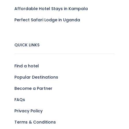
Affordable Hotel Stays in Kampala
Perfect Safari Lodge in Uganda
QUICK LINKS
Find a hotel
Popular Destinations
Become a Partner
FAQs
Privacy Policy
Terms & Conditions