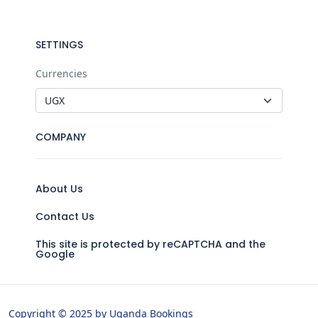
SETTINGS
Currencies
COMPANY
About Us
Contact Us
This site is protected by reCAPTCHA and the
Google
Copyright © 2025 by Uganda Bookings