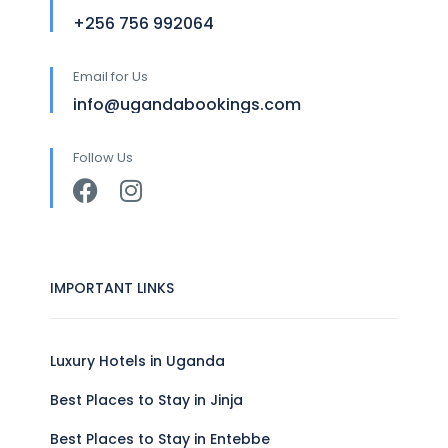
+256 756 992064
Email for Us
info@ugandabookings.com
Follow Us
IMPORTANT LINKS
Luxury Hotels in Uganda
Best Places to Stay in Jinja
Best Places to Stay in Entebbe