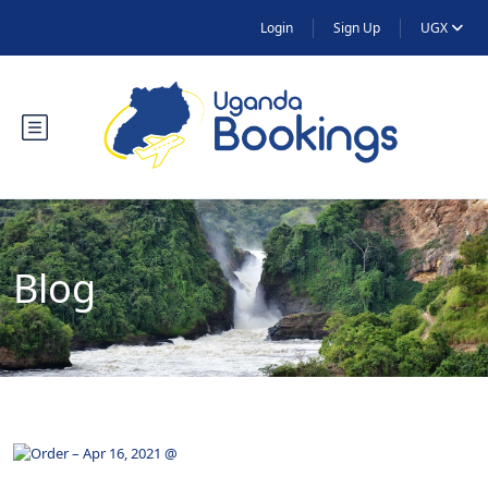
Login
Sign Up
UGX
Blog