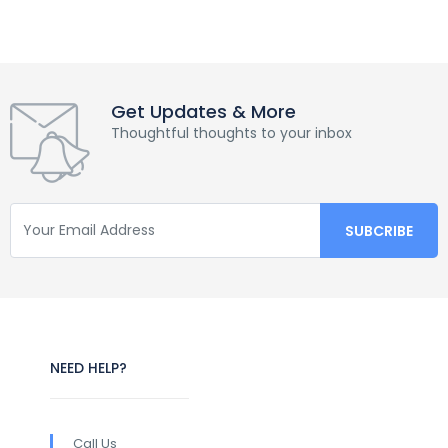
Get Updates & More
Thoughtful thoughts to your inbox
NEED HELP?
Call Us