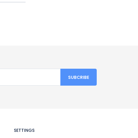
SETTINGS