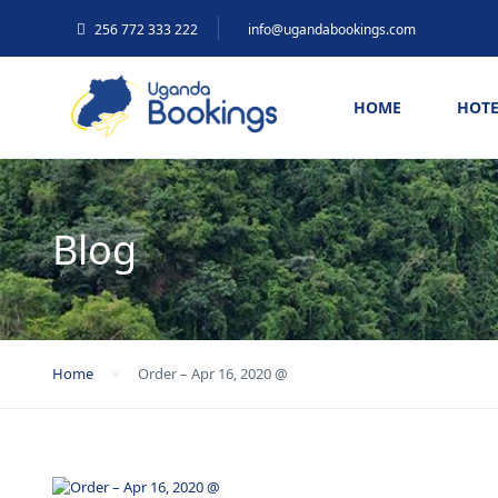
256 772 333 222
info@ugandabookings.com
HOME
HOTE
Blog
Home
Order – Apr 16, 2020 @