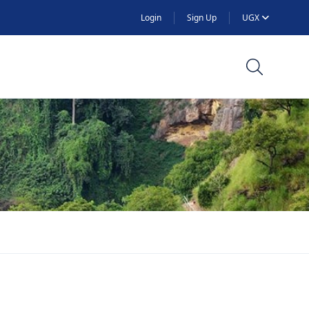
Login
Sign Up
UGX