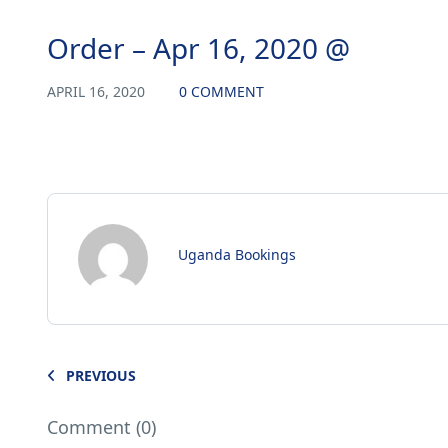
Order – Apr 16, 2020 @
APRIL 16, 2020
0 COMMENT
Uganda Bookings
PREVIOUS
Comment (0)