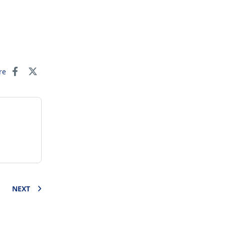
re
NEXT