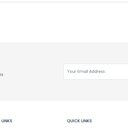
ox
 LINKS
QUICK LINKS