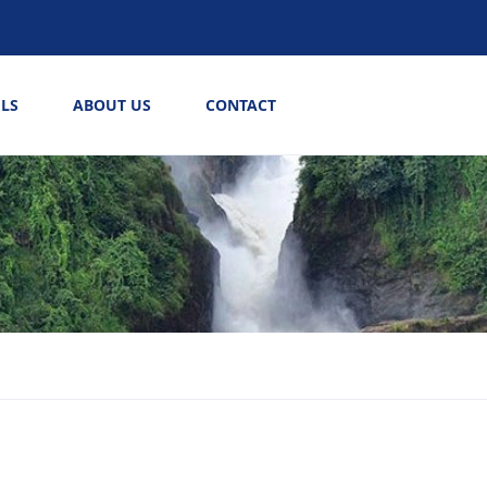
LS
ABOUT US
CONTACT