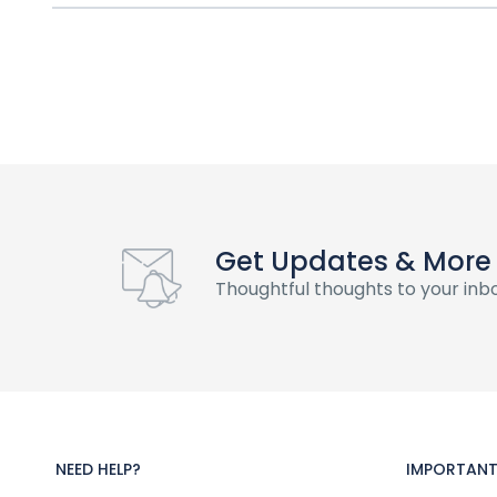
Get Updates & More
Thoughtful thoughts to your inb
NEED HELP?
IMPORTANT