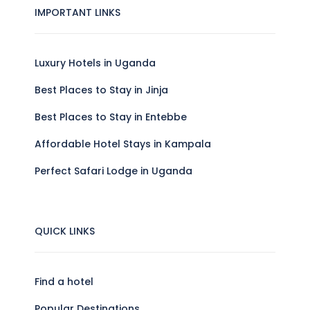
IMPORTANT LINKS
Luxury Hotels in Uganda
Best Places to Stay in Jinja
Best Places to Stay in Entebbe
Affordable Hotel Stays in Kampala
Perfect Safari Lodge in Uganda
QUICK LINKS
Find a hotel
Popular Destinations