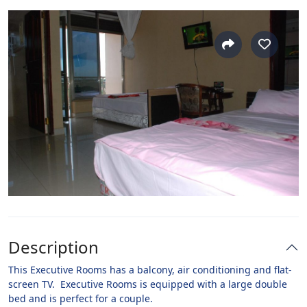
Description
This Executive Rooms has a balcony, air conditioning and flat-
screen TV. Executive Rooms is equipped with a large double
bed and is perfect for a couple.