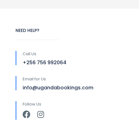
NEED HELP?
Call Us
+256 756 992064
Email for Us
info@ugandabookings.com
Follow Us