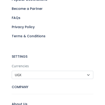
Become a Partner
FAQs
Privacy Policy
Terms & Conditions
SETTINGS
Currencies
COMPANY
About Us