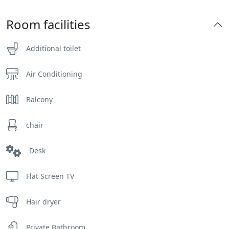
Room facilities
Additional toilet
Air Conditioning
Balcony
chair
Desk
Flat Screen TV
Hair dryer
Private Bathroom