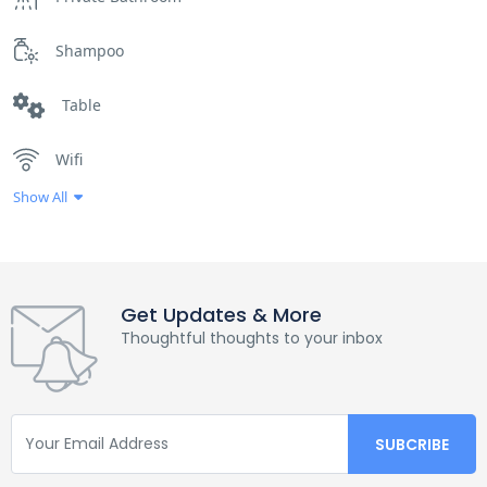
Shampoo
Table
Wifi
Show All
Get Updates & More
Thoughtful thoughts to your inbox