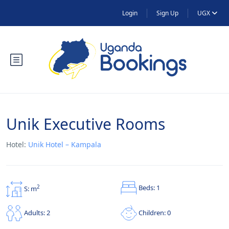
Login
Sign Up
UGX
Unik Executive Rooms
Hotel:
Unik Hotel – Kampala
Beds: 1
2
S: m
Children: 0
Adults: 2