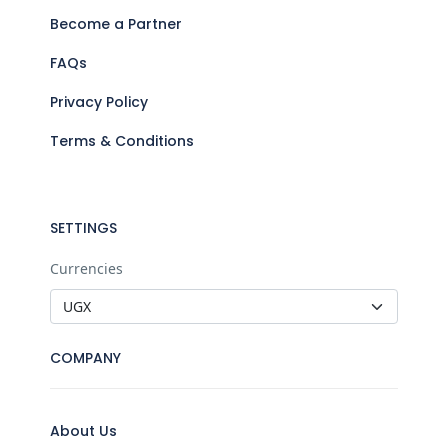
Become a Partner
FAQs
Privacy Policy
Terms & Conditions
SETTINGS
Currencies
COMPANY
About Us