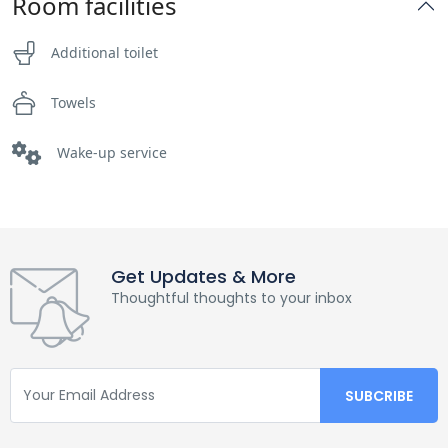
Room facilities
Additional toilet
Towels
Wake-up service
Get Updates & More
Thoughtful thoughts to your inbox