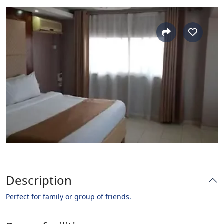
Description
Perfect for family or group of friends.