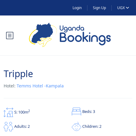
Login
Sign Up
UGX
Tripple
Hotel:
Temms Hotel -Kampala
Beds: 3
2
S: 100m
Children: 2
Adults: 2