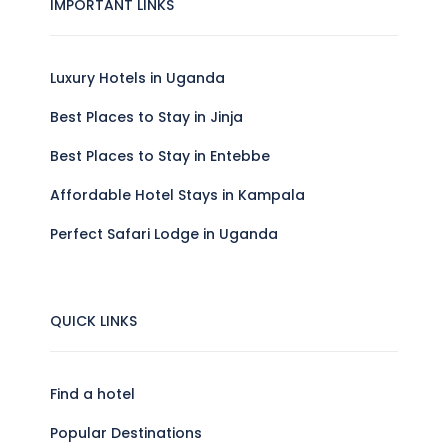
IMPORTANT LINKS
Luxury Hotels in Uganda
Best Places to Stay in Jinja
Best Places to Stay in Entebbe
Affordable Hotel Stays in Kampala
Perfect Safari Lodge in Uganda
QUICK LINKS
Find a hotel
Popular Destinations