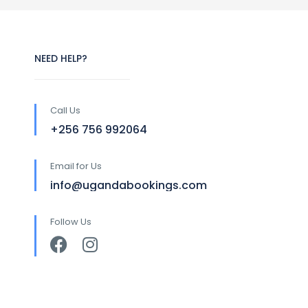
NEED HELP?
Call Us
+256 756 992064
Email for Us
info@ugandabookings.com
Follow Us