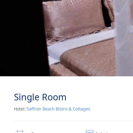
Single Room
Hotel:
Saffron Beach Bistro & Cottages