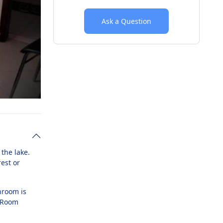
Ask a Question
the lake.
est or
hroom is
e Room