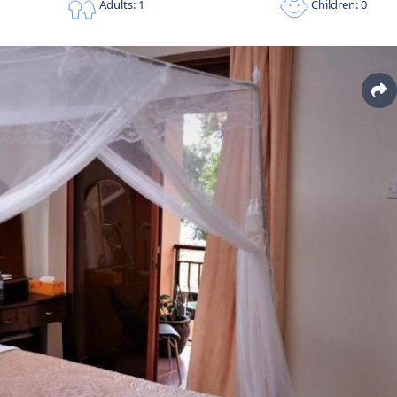
Children: 0
Adults: 1