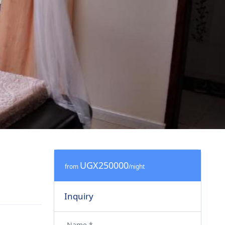
UGX250000
from
/night
Inquiry