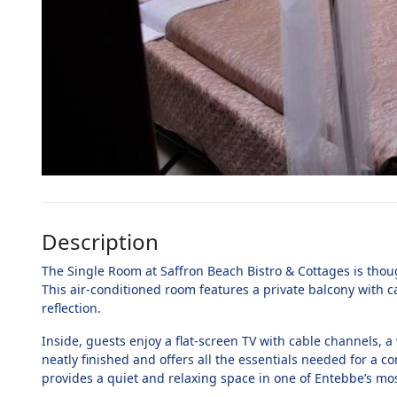
Description
The Single Room at Saffron Beach Bistro & Cottages is thoug
This air-conditioned room features a private balcony with c
reflection.
Inside, guests enjoy a flat-screen TV with cable channels, 
neatly finished and offers all the essentials needed for a c
provides a quiet and relaxing space in one of Entebbe’s mos