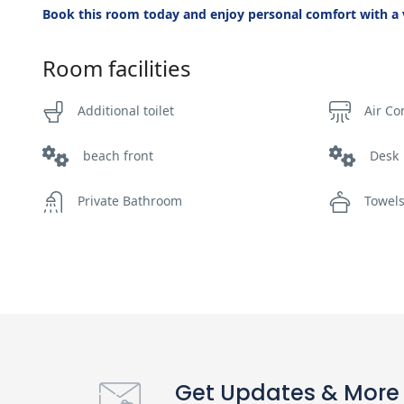
Book this room today and enjoy personal comfort with a v
Room facilities
Additional toilet
Air Co
beach front
Desk
Private Bathroom
Towel
Get Updates & More