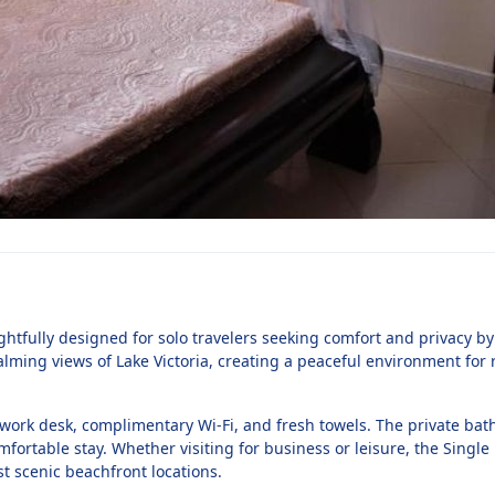
htfully designed for solo travelers seeking comfort and privacy by 
alming views of Lake Victoria, creating a peaceful environment for r
a work desk, complimentary Wi-Fi, and fresh towels. The private bat
omfortable stay. Whether visiting for business or leisure, the Singl
t scenic beachfront locations.