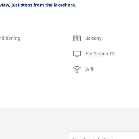
iew, just steps from the lakeshore.
nditioning
Balcony
Flat Screen TV
s
Wifi