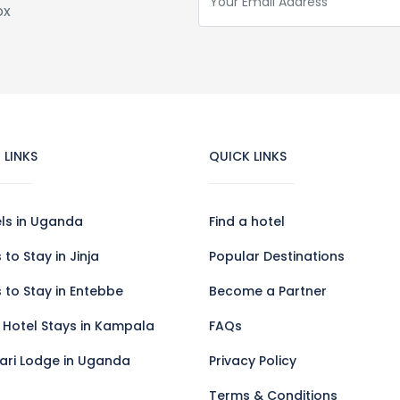
ox
 LINKS
QUICK LINKS
els in Uganda
Find a hotel
 to Stay in Jinja
Popular Destinations
 to Stay in Entebbe
Become a Partner
 Hotel Stays in Kampala
FAQs
fari Lodge in Uganda
Privacy Policy
Terms & Conditions