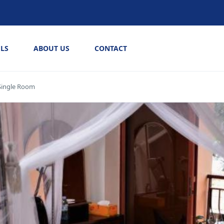
LS
ABOUT US
CONTACT
Single Room