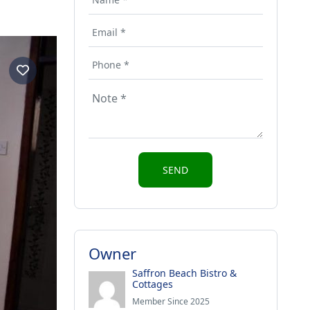
Owner
Saffron Beach Bistro &
Cottages
Member Since 2025