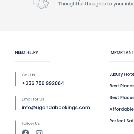
Thoughtful thoughts to your inb
NEED HELP?
IMPORTANT
Luxury Hot
Call Us
+256 756 992064
Best Places
Best Places
Email for Us
info@ugandabookings.com
Affordable
Perfect Sa
Follow Us