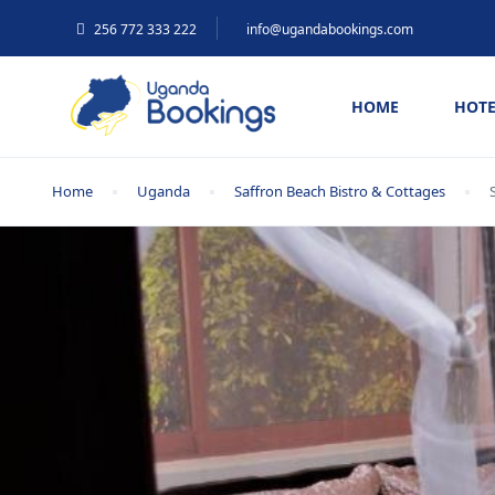
256 772 333 222
info@ugandabookings.com
HOME
HOTE
Home
Uganda
Saffron Beach Bistro & Cottages