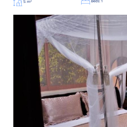
Beds: 1
2
S: m