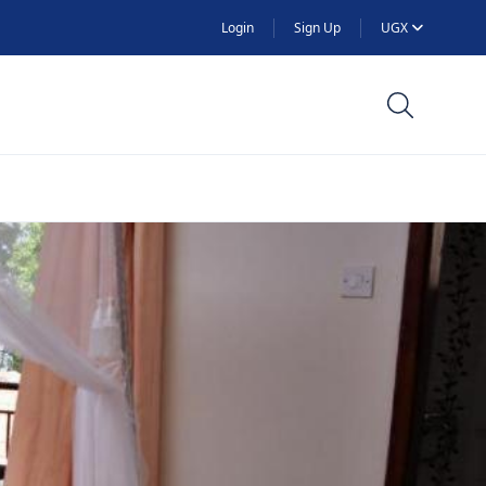
Login
Sign Up
UGX