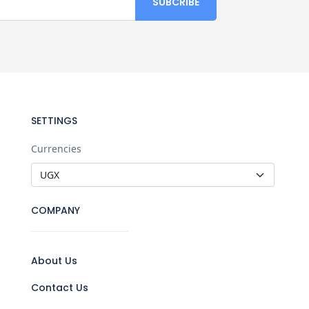
SETTINGS
Currencies
COMPANY
About Us
Contact Us