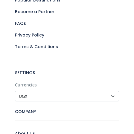
Become a Partner
FAQs
Privacy Policy
Terms & Conditions
SETTINGS
Currencies
COMPANY
About Us