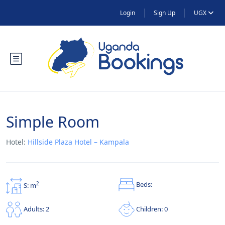
Login
Sign Up
UGX
Simple Room
Hotel:
Hillside Plaza Hotel – Kampala
Beds:
2
S: m
Children: 0
Adults: 2