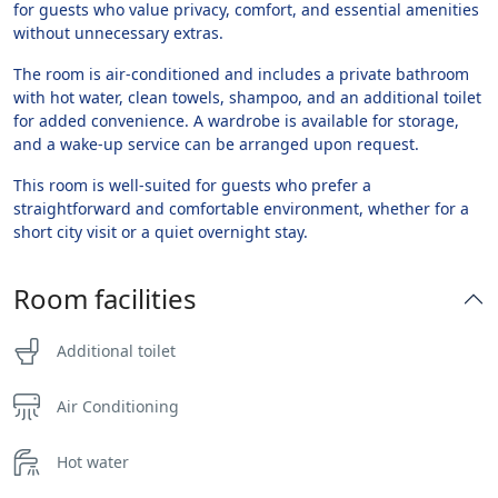
for guests who value privacy, comfort, and essential amenities
without unnecessary extras.
The room is air-conditioned and includes a private bathroom
with hot water, clean towels, shampoo, and an additional toilet
for added convenience. A wardrobe is available for storage,
and a wake-up service can be arranged upon request.
This room is well-suited for guests who prefer a
straightforward and comfortable environment, whether for a
short city visit or a quiet overnight stay.
Room facilities
Additional toilet
Air Conditioning
Hot water