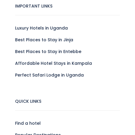
IMPORTANT LINKS
Luxury Hotels in Uganda
Best Places to Stay in Jinja
Best Places to Stay in Entebbe
Affordable Hotel Stays in Kampala
Perfect Safari Lodge in Uganda
QUICK LINKS
Find a hotel
Popular Destinations