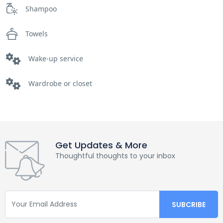
Shampoo
Towels
Wake-up service
Wardrobe or closet
Get Updates & More
Thoughtful thoughts to your inbox