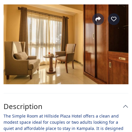
Description
The Simple Room at Hillside Plaza Hotel offers a clean and
modest space ideal for couples or two adults looking for a
quiet and affordable place to stay in Kampala. It is designed