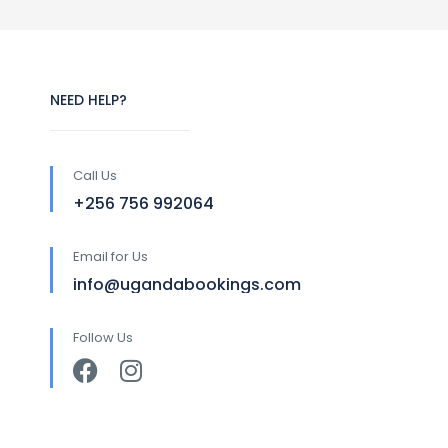
NEED HELP?
Call Us
+256 756 992064
Email for Us
info@ugandabookings.com
Follow Us