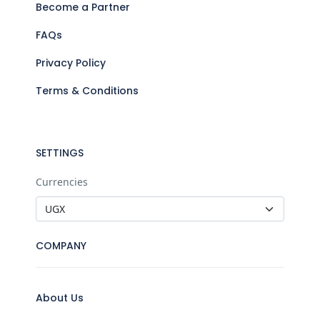
Become a Partner
FAQs
Privacy Policy
Terms & Conditions
SETTINGS
Currencies
COMPANY
About Us