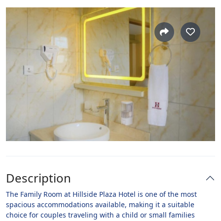
Description
The Family Room at Hillside Plaza Hotel is one of the most
spacious accommodations available, making it a suitable
choice for couples traveling with a child or small families