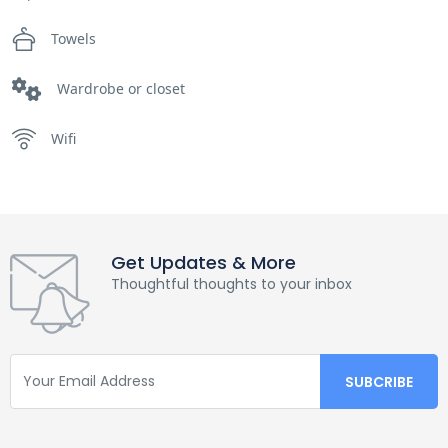
Towels
Wardrobe or closet
Wifi
Get Updates & More
Thoughtful thoughts to your inbox