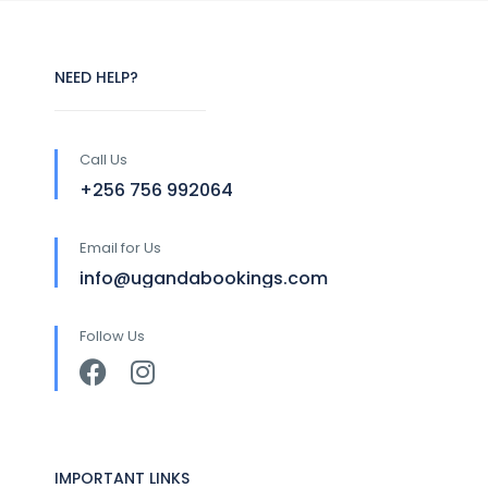
NEED HELP?
Call Us
+256 756 992064
Email for Us
info@ugandabookings.com
Follow Us
IMPORTANT LINKS