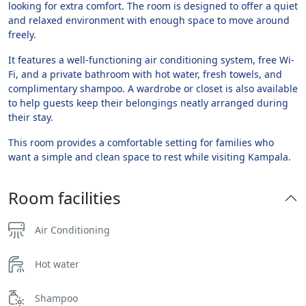
looking for extra comfort. The room is designed to offer a quiet
and relaxed environment with enough space to move around
freely.
It features a well-functioning air conditioning system, free Wi-
Fi, and a private bathroom with hot water, fresh towels, and
complimentary shampoo. A wardrobe or closet is also available
to help guests keep their belongings neatly arranged during
their stay.
This room provides a comfortable setting for families who
want a simple and clean space to rest while visiting Kampala.
Room facilities
Air Conditioning
Hot water
Shampoo