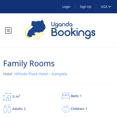
Login
Sign Up
UGX
Family Rooms
Hotel:
Hillside Plaza Hotel – Kampala
Beds: 1
2
S: m
Children: 1
Adults: 2