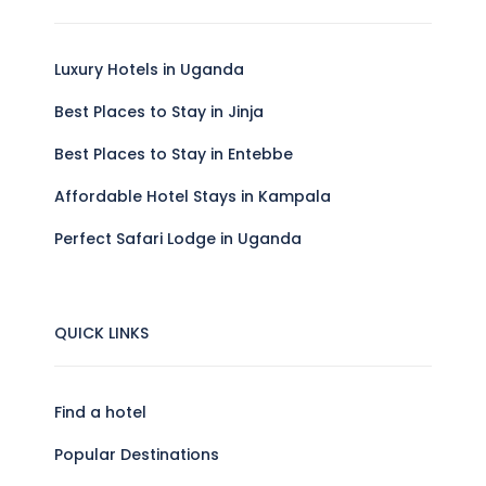
Luxury Hotels in Uganda
Best Places to Stay in Jinja
Best Places to Stay in Entebbe
Affordable Hotel Stays in Kampala
Perfect Safari Lodge in Uganda
QUICK LINKS
Find a hotel
Popular Destinations