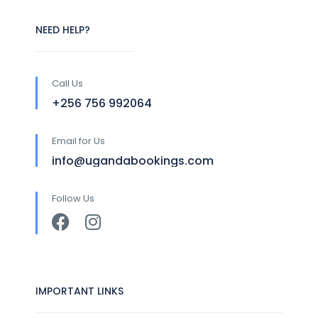
NEED HELP?
Call Us
+256 756 992064
Email for Us
info@ugandabookings.com
Follow Us
IMPORTANT LINKS