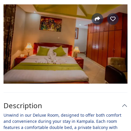
Description
Unwind in our Deluxe Room, designed to offer both comfort
and convenience during your stay in Kampala. Each room
features a comfortable double bed, a private balcony with