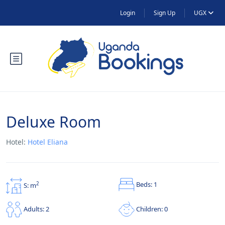
Login
Sign Up
UGX
Deluxe Room
Hotel:
Hotel Eliana
Beds: 1
2
S: m
Children: 0
Adults: 2