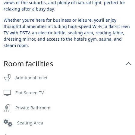
views of the suburbs, and plenty of natural light perfect for
relaxing after a busy day.
Whether you’re here for business or leisure, you’ll enjoy
thoughtful amenities including high-speed Wi-Fi, a flat-screen
TV with DSTV, an electric kettle, seating area, reading table,
dressing mirror, and access to the hotel’s gym, sauna, and
steam room.
Room facilities
Additional toilet
Flat Screen TV
Private Bathroom
Seating Area