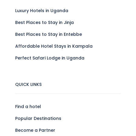
Luxury Hotels in Uganda
Best Places to Stay in Jinja
Best Places to Stay in Entebbe
Affordable Hotel Stays in Kampala
Perfect Safari Lodge in Uganda
QUICK LINKS
Find a hotel
Popular Destinations
Become a Partner