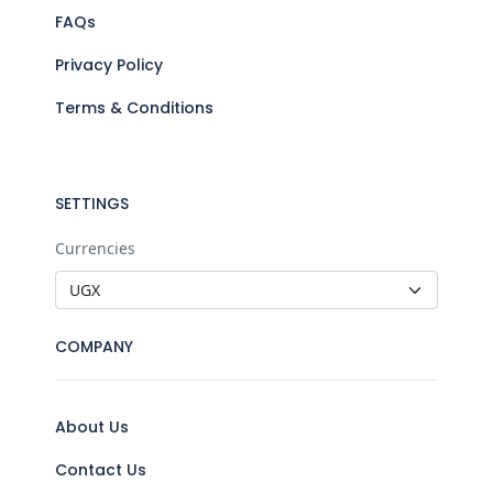
FAQs
Privacy Policy
Terms & Conditions
SETTINGS
Currencies
COMPANY
About Us
Contact Us