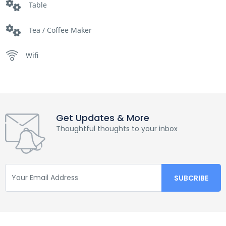
Table
Tea / Coffee Maker
Wifi
Get Updates & More
Thoughtful thoughts to your inbox