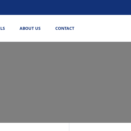
LS
ABOUT US
CONTACT