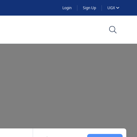
Login
Sign Up
UGX