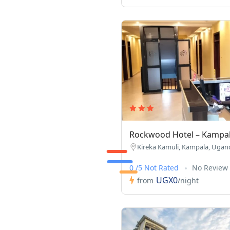
Rockwood Hotel – Kampa
Kireka Kamuli, Kampala, Ugan
0 /5 Not Rated
No Review
UGX0
from
/night