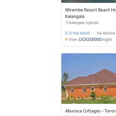
Mirembe Resort Beach Ho
Kalangala
Kalangala, Uganda
0 /5 Not Rated
No Review
UGX250000
from
/night
Aburoca Cottages – Toror