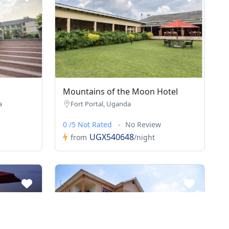
Mountains of the Moon Hotel
a
Fort Portal, Uganda
0 /5 Not Rated
No Review
UGX540648
from
/night