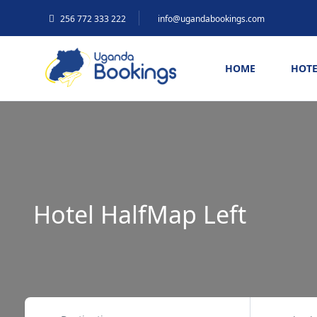
256 772 333 222
info@ugandabookings.com
HOME
HOTE
Hotel HalfMap Left