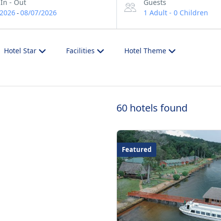
In - Out
Guests
/2026
08/07/2026
1 Adult
-
0 Children
-
Hotel Star
Facilities
Hotel Theme
60 hotels found
Featured