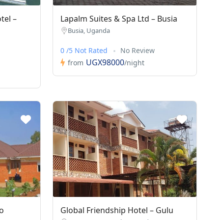
tel –
Lapalm Suites & Spa Ltd – Busia
Busia, Uganda
0 /5 Not Rated
No Review
UGX98000
from
/night
o
Global Friendship Hotel – Gulu