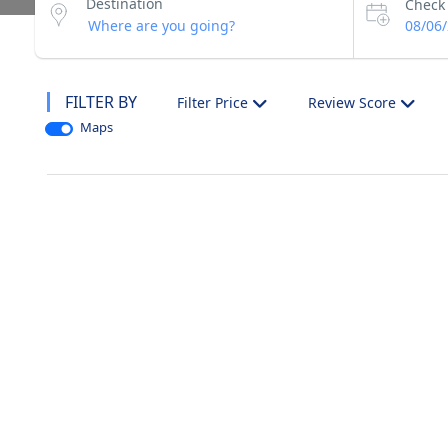
Destination
Check 
08/06
FILTER BY
Filter Price
Review Score
Maps