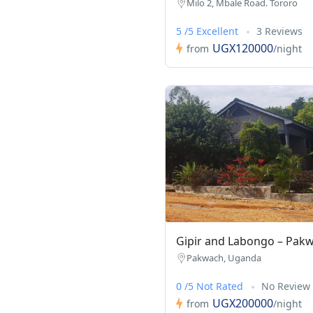
Milo 2, Mbale Road. Tororo
5 /5 Excellent
3 Reviews
UGX120000
from
/night
Gipir and Labongo – Pak
Pakwach, Uganda
0 /5 Not Rated
No Review
UGX200000
from
/night