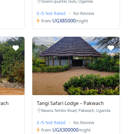
Goans quarter, Gulu, Uganda
0 /5 Not Rated
No Review
UGX85000
from
/night
wach
Tangi Safari Lodge – Pakwach
Bwana Tembo Road, Pakwach, Uganda
0 /5 Not Rated
No Review
UGX300000
from
/night