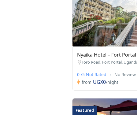
Nyaika Hotel – Fort Portal
Toro Road, Fort Portal, Ugand
0 /5 Not Rated
No Review
UGX0
from
/night
Featured