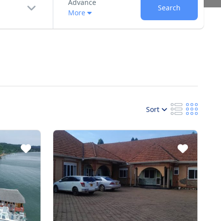
Advance
Search
More
Sort