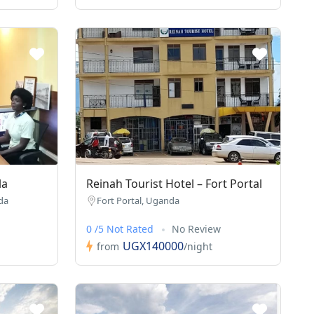
la
Reinah Tourist Hotel – Fort Portal
da
Fort Portal, Uganda
0 /5 Not Rated
No Review
UGX140000
from
/night